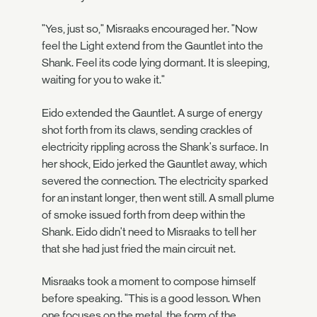
"Yes, just so," Misraaks encouraged her. "Now
feel the Light extend from the Gauntlet into the
Shank. Feel its code lying dormant. It is sleeping,
waiting for you to wake it."
Eido extended the Gauntlet. A surge of energy
shot forth from its claws, sending crackles of
electricity rippling across the Shank's surface. In
her shock, Eido jerked the Gauntlet away, which
severed the connection. The electricity sparked
for an instant longer, then went still. A small plume
of smoke issued forth from deep within the
Shank. Eido didn't need to Misraaks to tell her
that she had just fried the main circuit net.
Misraaks took a moment to compose himself
before speaking. "This is a good lesson. When
one focuses on the metal, the form of the