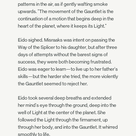
patterns in the air, as if gently wafting smoke
upwards. "The movement of the Gauntlet is the
continuation of a motion that begins deep in the
heart of the planet, where it keeps its Light."
Eido sighed. Misraaks was intent on passing the
Way of the Splicer to his daughter, but after three
days of attempts without the barest signs of
success, they were both becoming frustrated.
Eido was eager to learn—to live up to her father's
skills—but the harder she tried, the more violently
the Gauntlet seemed to reject her.
Eido took several deep breaths and extended
her mind's eye through the ground, deep into the
well of Light at the center of the planet. She
followed the Light through the firmament, up
through her body, and into the Gauntlet. It whirred
smoothly to life.