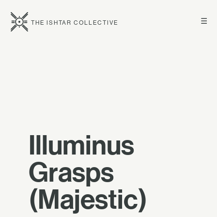
☰
THE ISHTAR COLLECTIVE
Illuminus
Grasps
(Majestic)