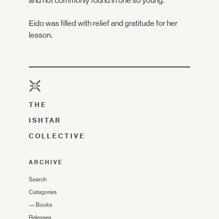
and not commonly found in one so young."
Eido was filled with relief and gratitude for her
lesson.
THE
ISHTAR
COLLECTIVE
ARCHIVE
Search
Categories
—
Books
Releases