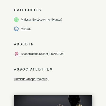
CATEGORIES
Majestic Solstice Armor (Hunter)
Mithrax
ADDED IN
Season of the Splicer
(2021.07.06)
ASSOCIATED ITEM
Illuminus Grasps (Majestic)