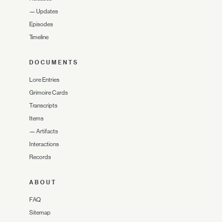
—
Updates
Episodes
Timeline
DOCUMENTS
Lore Entries
Grimoire Cards
Transcripts
Items
—
Artifacts
Interactions
Records
ABOUT
FAQ
Sitemap