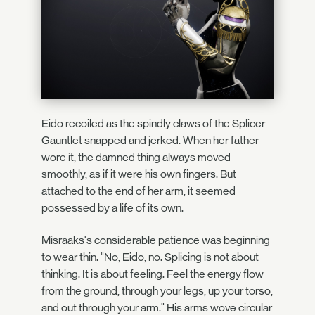
Eido recoiled as the spindly claws of the Splicer
Gauntlet snapped and jerked. When her father
wore it, the damned thing always moved
smoothly, as if it were his own fingers. But
attached to the end of her arm, it seemed
possessed by a life of its own.
Misraaks's considerable patience was beginning
to wear thin. "No, Eido, no. Splicing is not about
thinking. It is about feeling. Feel the energy flow
from the ground, through your legs, up your torso,
and out through your arm." His arms wove circular