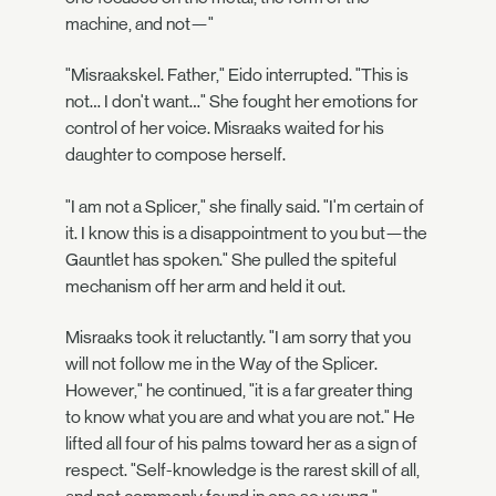
machine, and not—"
"Misraakskel. Father," Eido interrupted. "This is
not… I don't want…" She fought her emotions for
control of her voice. Misraaks waited for his
daughter to compose herself.
"I am not a Splicer," she finally said. "I'm certain of
it. I know this is a disappointment to you but—the
Gauntlet has spoken." She pulled the spiteful
mechanism off her arm and held it out.
Misraaks took it reluctantly. "I am sorry that you
will not follow me in the Way of the Splicer.
However," he continued, "it is a far greater thing
to know what you are and what you are not." He
lifted all four of his palms toward her as a sign of
respect. "Self-knowledge is the rarest skill of all,