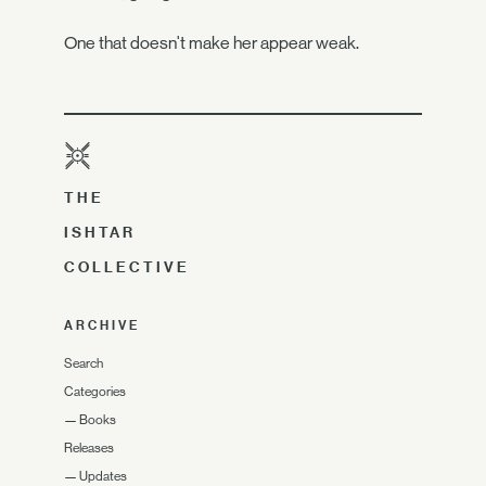
One that doesn't make her appear weak.
THE
ISHTAR
COLLECTIVE
ARCHIVE
Search
Categories
—
Books
Releases
—
Updates