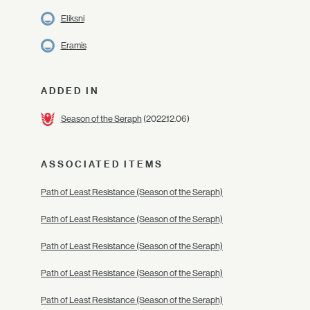
Eliksni
Eramis
ADDED IN
Season of the Seraph
(2022.12.06)
ASSOCIATED ITEMS
Path of Least Resistance (Season of the Seraph)
Path of Least Resistance (Season of the Seraph)
Path of Least Resistance (Season of the Seraph)
Path of Least Resistance (Season of the Seraph)
Path of Least Resistance (Season of the Seraph)