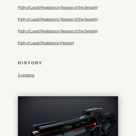
Path of Least Resistance (Season of the Seraph)
Path of Least Resistance (Season of the Seraph)
Path of Least Resistance (Season of the Seraph)
Path of Least Resistance (Heresy)
HISTORY
2 versions