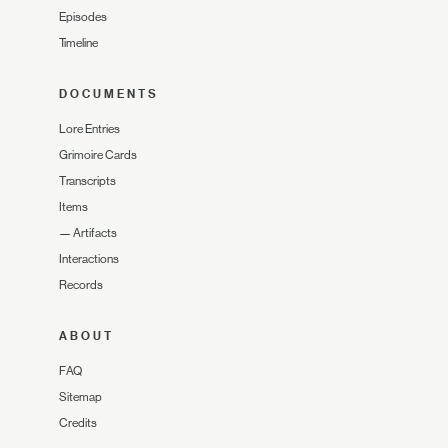
Episodes
Timeline
DOCUMENTS
Lore Entries
Grimoire Cards
Transcripts
Items
—
Artifacts
Interactions
Records
ABOUT
FAQ
Sitemap
Credits