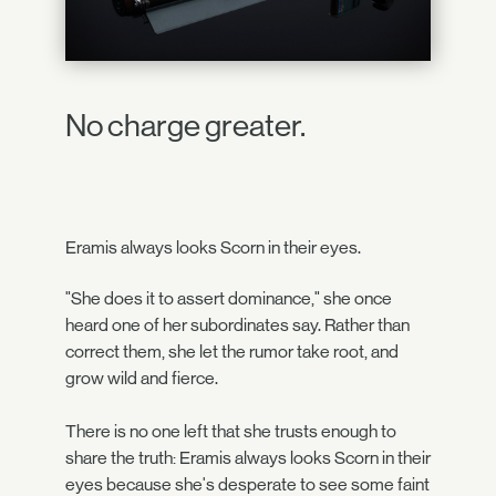
No charge greater.
Eramis always looks Scorn in their eyes.
"She does it to assert dominance," she once
heard one of her subordinates say. Rather than
correct them, she let the rumor take root, and
grow wild and fierce.
There is no one left that she trusts enough to
share the truth: Eramis always looks Scorn in their
eyes because she's desperate to see some faint