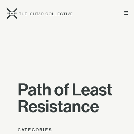
☰
THE ISHTAR COLLECTIVE
Path of Least
Resistance
CATEGORIES