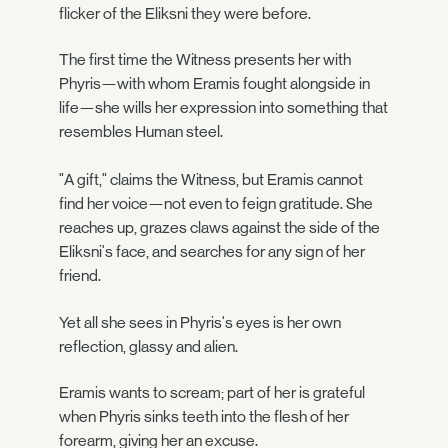
flicker of the Eliksni they were before.
The first time the Witness presents her with
Phyris—with whom Eramis fought alongside in
life—she wills her expression into something that
resembles Human steel.
"A gift," claims the Witness, but Eramis cannot
find her voice—not even to feign gratitude. She
reaches up, grazes claws against the side of the
Eliksni's face, and searches for any sign of her
friend.
Yet all she sees in Phyris's eyes is her own
reflection, glassy and alien.
Eramis wants to scream; part of her is grateful
when Phyris sinks teeth into the flesh of her
forearm, giving her an excuse.