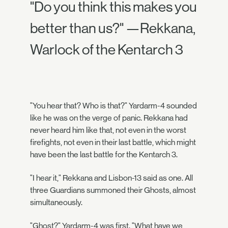
"Do you think this makes you
better than us?" —Rekkana,
Warlock of the Kentarch 3
"You hear that? Who is that?" Yardarm-4 sounded
like he was on the verge of panic. Rekkana had
never heard him like that, not even in the worst
firefights, not even in their last battle, which might
have been the last battle for the Kentarch 3.
"I hear it," Rekkana and Lisbon-13 said as one. All
three Guardians summoned their Ghosts, almost
simultaneously.
"Ghost?" Yardarm-4 was first. "What have we