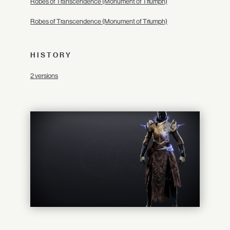
Robes of Transcendence (Monument of Triumph)
Robes of Transcendence (Monument of Triumph)
HISTORY
2 versions