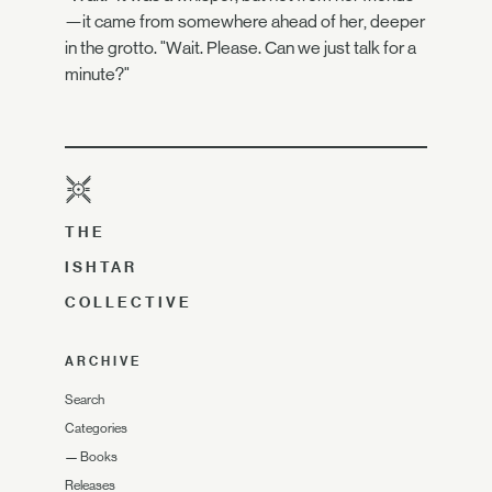
—it came from somewhere ahead of her, deeper
in the grotto. "Wait. Please. Can we just talk for a
minute?"
THE
ISHTAR
COLLECTIVE
ARCHIVE
Search
Categories
—
Books
Releases