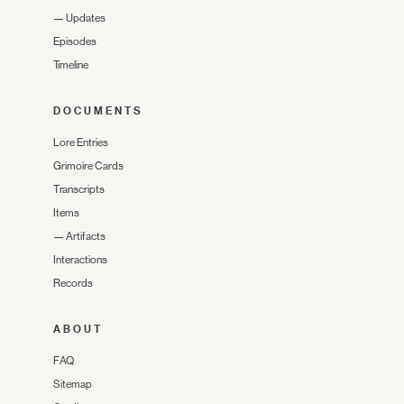
—
Updates
Episodes
Timeline
DOCUMENTS
Lore Entries
Grimoire Cards
Transcripts
Items
—
Artifacts
Interactions
Records
ABOUT
FAQ
Sitemap