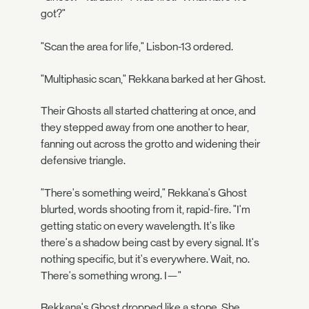
got?"
"Scan the area for life," Lisbon-13 ordered.
"Multiphasic scan," Rekkana barked at her Ghost.
Their Ghosts all started chattering at once, and
they stepped away from one another to hear,
fanning out across the grotto and widening their
defensive triangle.
"There's something weird," Rekkana's Ghost
blurted, words shooting from it, rapid-fire. "I'm
getting static on every wavelength. It's like
there's a shadow being cast by every signal. It's
nothing specific, but it's everywhere. Wait, no.
There's something wrong. I—"
Rekkana's Ghost dropped like a stone. She