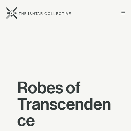
☰
THE ISHTAR COLLECTIVE
Robes of
Transcenden
ce