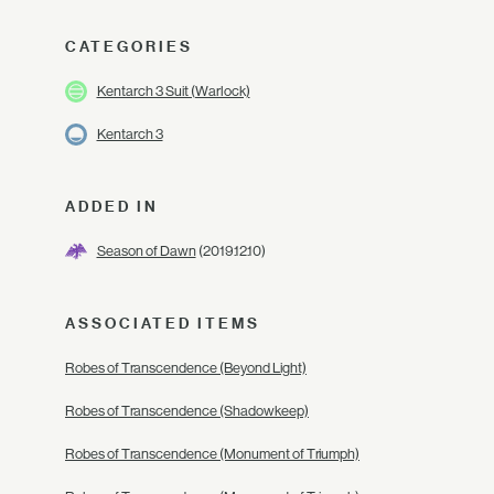
CATEGORIES
Kentarch 3 Suit (Warlock)
Kentarch 3
ADDED IN
Season of Dawn
(2019.12.10)
ASSOCIATED ITEMS
Robes of Transcendence (Beyond Light)
Robes of Transcendence (Shadowkeep)
Robes of Transcendence (Monument of Triumph)