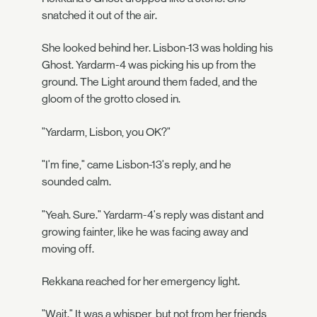
snatched it out of the air.
She looked behind her. Lisbon-13 was holding his
Ghost. Yardarm-4 was picking his up from the
ground. The Light around them faded, and the
gloom of the grotto closed in.
"Yardarm, Lisbon, you OK?"
"I'm fine," came Lisbon-13's reply, and he
sounded calm.
"Yeah. Sure." Yardarm-4's reply was distant and
growing fainter, like he was facing away and
moving off.
Rekkana reached for her emergency light.
"Wait." It was a whisper, but not from her friends