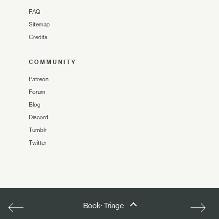
FAQ
Sitemap
Credits
COMMUNITY
Patreon
Forum
Blog
Discord
Tumblr
Twitter
Book: Triage