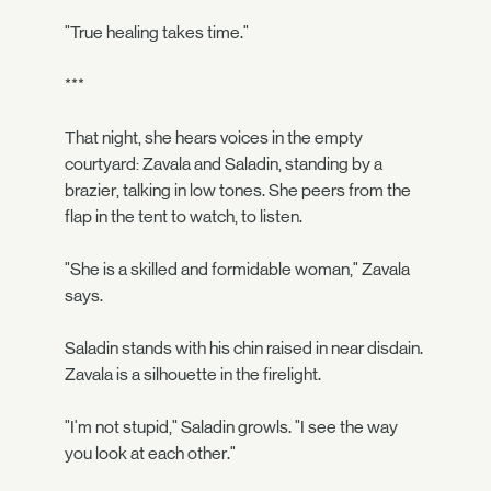
"True healing takes time."
***
That night, she hears voices in the empty
courtyard: Zavala and Saladin, standing by a
brazier, talking in low tones. She peers from the
flap in the tent to watch, to listen.
"She is a skilled and formidable woman," Zavala
says.
Saladin stands with his chin raised in near disdain.
Zavala is a silhouette in the firelight.
"I'm not stupid," Saladin growls. "I see the way
you look at each other."