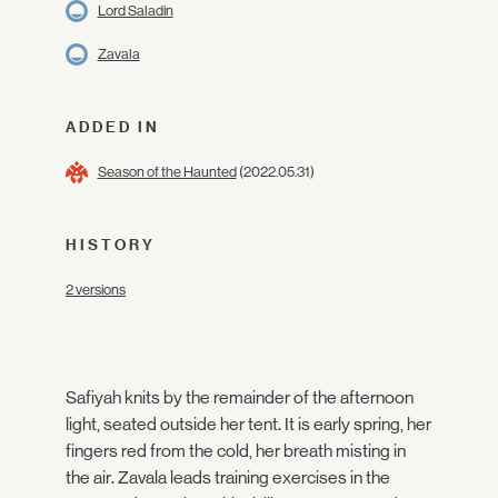
Lord Saladin
Zavala
ADDED IN
Season of the Haunted
(2022.05.31)
HISTORY
2 versions
Safiyah knits by the remainder of the afternoon
light, seated outside her tent. It is early spring, her
fingers red from the cold, her breath misting in
the air. Zavala leads training exercises in the