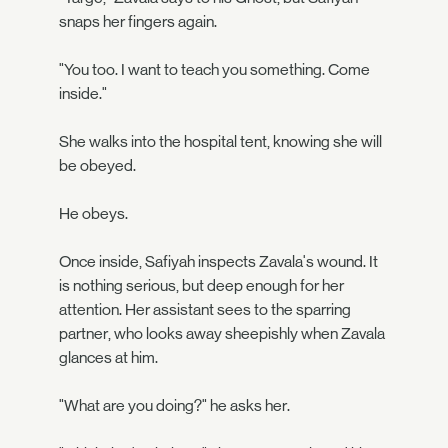
snaps her fingers again.
"You too. I want to teach you something. Come
inside."
She walks into the hospital tent, knowing she will
be obeyed.
He obeys.
Once inside, Safiyah inspects Zavala's wound. It
is nothing serious, but deep enough for her
attention. Her assistant sees to the sparring
partner, who looks away sheepishly when Zavala
glances at him.
"What are you doing?" he asks her.