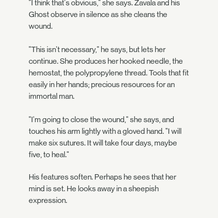
"I think that's obvious," she says. Zavala and his
Ghost observe in silence as she cleans the
wound.
"This isn't necessary," he says, but lets her
continue. She produces her hooked needle, the
hemostat, the polypropylene thread. Tools that fit
easily in her hands; precious resources for an
immortal man.
"I'm going to close the wound," she says, and
touches his arm lightly with a gloved hand. "I will
make six sutures. It will take four days, maybe
five, to heal."
His features soften. Perhaps he sees that her
mind is set. He looks away in a sheepish
expression.