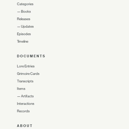
Categories
—
Books
Releases
—
Updates
Episodes
Timeline
DOCUMENTS
Lore Entries
Grimoire Cards
Transcripts
Items
—
Artifacts
Interactions
Records
ABOUT