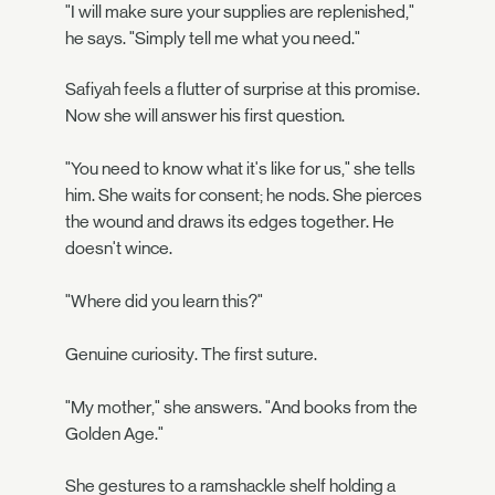
"I will make sure your supplies are replenished,"
he says. "Simply tell me what you need."
Safiyah feels a flutter of surprise at this promise.
Now she will answer his first question.
"You need to know what it's like for us," she tells
him. She waits for consent; he nods. She pierces
the wound and draws its edges together. He
doesn't wince.
"Where did you learn this?"
Genuine curiosity. The first suture.
"My mother," she answers. "And books from the
Golden Age."
She gestures to a ramshackle shelf holding a