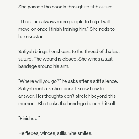
She passes the needle through its fifth suture.
"There are always more people to help. I will
move on once I finish training him." She nods to
her assistant.
Safiyah brings her shears to the thread of the last
suture. The wound is closed. She winds a taut
bandage around his arm.
"Where will you go?" he asks after a stiff silence.
Safiyah realizes she doesn't know how to
answer. Her thoughts don't stretch beyond this
moment. She tucks the bandage beneath itself.
"Finished."
He flexes, winces, stills. She smiles.