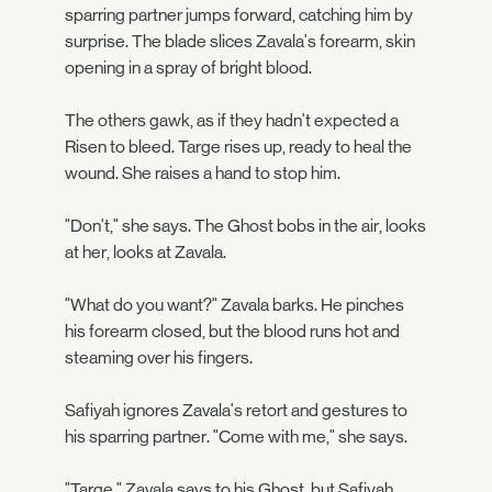
sparring partner jumps forward, catching him by
surprise. The blade slices Zavala's forearm, skin
opening in a spray of bright blood.
The others gawk, as if they hadn't expected a
Risen to bleed. Targe rises up, ready to heal the
wound. She raises a hand to stop him.
"Don't," she says. The Ghost bobs in the air, looks
at her, looks at Zavala.
"What do you want?" Zavala barks. He pinches
his forearm closed, but the blood runs hot and
steaming over his fingers.
Safiyah ignores Zavala's retort and gestures to
his sparring partner. "Come with me," she says.
"Targe," Zavala says to his Ghost, but Safiyah