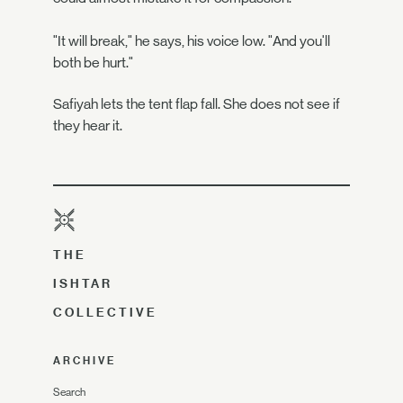
"It will break," he says, his voice low. "And you'll
both be hurt."
Safiyah lets the tent flap fall. She does not see if
they hear it.
THE
ISHTAR
COLLECTIVE
ARCHIVE
Search