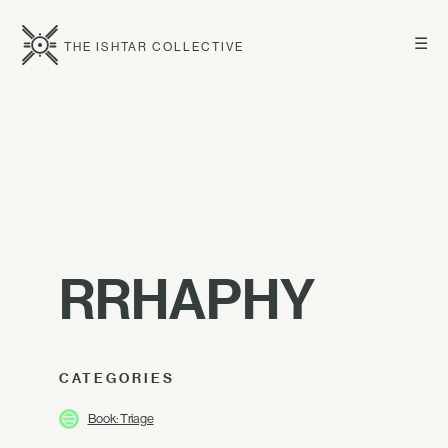
☰
THE ISHTAR COLLECTIVE
RRHAPHY
CATEGORIES
Book: Triage