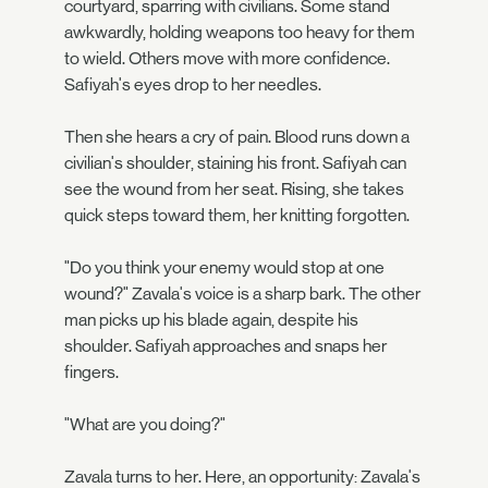
courtyard, sparring with civilians. Some stand
awkwardly, holding weapons too heavy for them
to wield. Others move with more confidence.
Safiyah's eyes drop to her needles.
Then she hears a cry of pain. Blood runs down a
civilian's shoulder, staining his front. Safiyah can
see the wound from her seat. Rising, she takes
quick steps toward them, her knitting forgotten.
"Do you think your enemy would stop at one
wound?" Zavala's voice is a sharp bark. The other
man picks up his blade again, despite his
shoulder. Safiyah approaches and snaps her
fingers.
"What are you doing?"
Zavala turns to her. Here, an opportunity: Zavala's