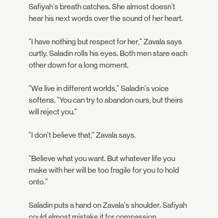
Safiyah's breath catches. She almost doesn't
hear his next words over the sound of her heart.
"I have nothing but respect for her," Zavala says
curtly. Saladin rolls his eyes. Both men stare each
other down for a long moment.
"We live in different worlds," Saladin's voice
softens. "You can try to abandon ours, but theirs
will reject you."
"I don't believe that," Zavala says.
"Believe what you want. But whatever life you
make with her will be too fragile for you to hold
onto."
Saladin puts a hand on Zavala's shoulder. Safiyah
could almost mistake it for compassion.