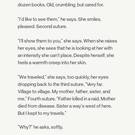
dozen books. Old, crumbling, but cared for.
"I'd like to see them," he says. She smiles,
pleased. Second suture.
"I'll show them to you," she says. When she raises
her eyes, she sees that he is looking at her with
an intensity she can't place. Despite herself, she
feels a warmth creep into her skin.
"We traveled," she says, too quickly, her eyes
dropping back to the third suture. "Very far.
Village to village. My mother, father, sister, and
me." Fourth suture. "Father killed in a raid. Mother
died from disease. Sister a way's west of here.
But I kept to my travels."
"Why?" he asks, softly.