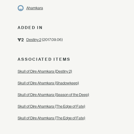
Ahamkara
ADDED IN
Destiny 2
(2017.09.06)
ASSOCIATED ITEMS
Skull of Dire Ahamkara (Destiny 2)
Skull of Dire Ahamkara (Shadowkeep)
Skull of Dire Ahamkara (Season of the Deep)
Skull of Dire Ahamkara (The Edge of Fate)
Skull of Dire Ahamkara (The Edge of Fate)