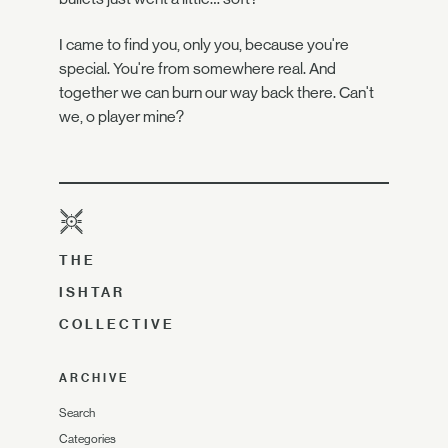
I came to find you, only you, because you're
special. You're from somewhere real. And
together we can burn our way back there. Can't
we, o player mine?
THE
ISHTAR
COLLECTIVE
ARCHIVE
Search
Categories