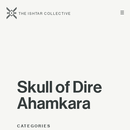
☰
THE ISHTAR COLLECTIVE
Skull of Dire
Ahamkara
CATEGORIES