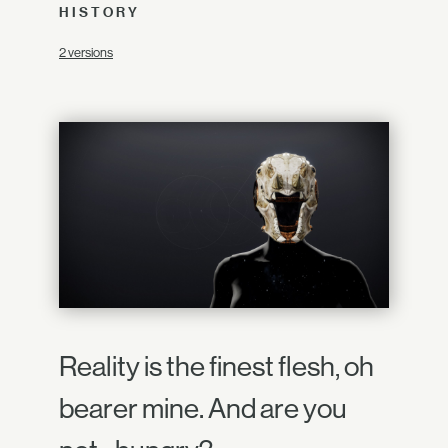
HISTORY
2 versions
Reality is the finest flesh, oh
bearer mine. And are you