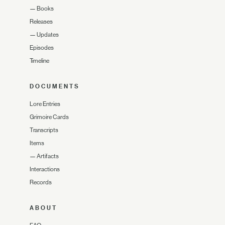
—
Books
Releases
—
Updates
Episodes
Timeline
DOCUMENTS
Lore Entries
Grimoire Cards
Transcripts
Items
—
Artifacts
Interactions
Records
ABOUT