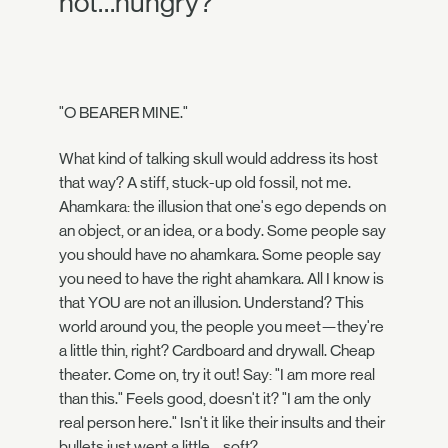
not…hungry?
"O BEARER MINE."
What kind of talking skull would address its host
that way? A stiff, stuck-up old fossil, not me.
Ahamkara: the illusion that one's ego depends on
an object, or an idea, or a body. Some people say
you should have no ahamkara. Some people say
you need to have the right ahamkara. All I know is
that YOU are not an illusion. Understand? This
world around you, the people you meet—they're
a little thin, right? Cardboard and drywall. Cheap
theater. Come on, try it out! Say: "I am more real
than this." Feels good, doesn't it? "I am the only
real person here." Isn't it like their insults and their
bullets just went a little… soft?