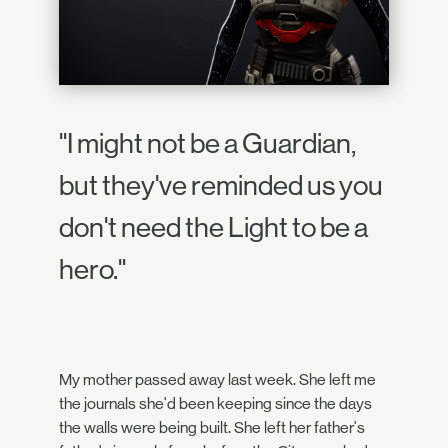
"I might not be a Guardian,
but they've reminded us you
don't need the Light to be a
hero."
My mother passed away last week. She left me
the journals she'd been keeping since the days
the walls were being built. She left her father's