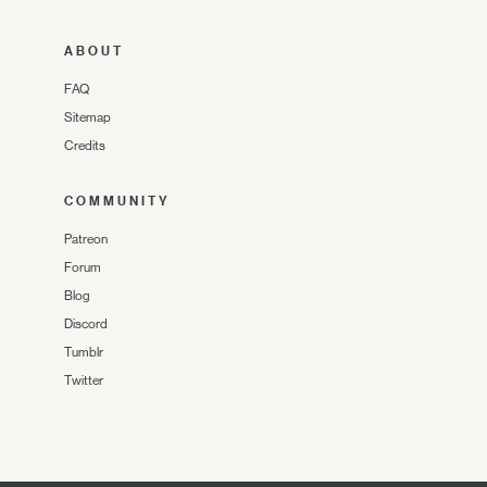
ABOUT
FAQ
Sitemap
Credits
COMMUNITY
Patreon
Forum
Blog
Discord
Tumblr
Twitter