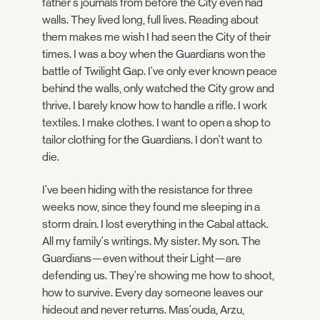
father's journals from before the City even had
walls. They lived long, full lives. Reading about
them makes me wish I had seen the City of their
times. I was a boy when the Guardians won the
battle of Twilight Gap. I've only ever known peace
behind the walls, only watched the City grow and
thrive. I barely know how to handle a rifle. I work
textiles. I make clothes. I want to open a shop to
tailor clothing for the Guardians. I don't want to
die.
I've been hiding with the resistance for three
weeks now, since they found me sleeping in a
storm drain. I lost everything in the Cabal attack.
All my family's writings. My sister. My son. The
Guardians—even without their Light—are
defending us. They're showing me how to shoot,
how to survive. Every day someone leaves our
hideout and never returns. Mas'ouda, Arzu,