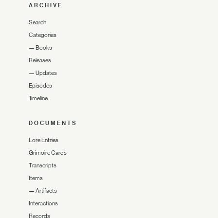
ARCHIVE
Search
Categories
—
Books
Releases
—
Updates
Episodes
Timeline
DOCUMENTS
Lore Entries
Grimoire Cards
Transcripts
Items
—
Artifacts
Interactions
Records