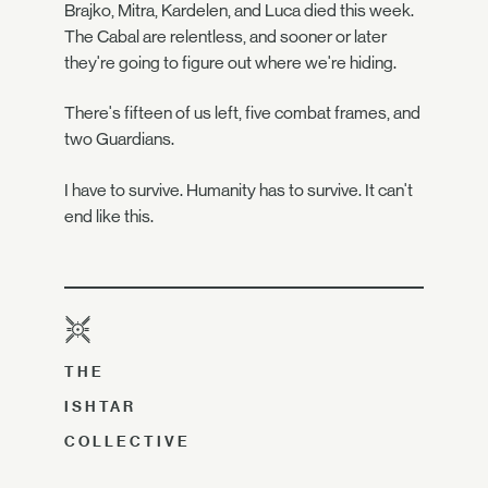
Brajko, Mitra, Kardelen, and Luca died this week.
The Cabal are relentless, and sooner or later
they're going to figure out where we're hiding.
There's fifteen of us left, five combat frames, and
two Guardians.
I have to survive. Humanity has to survive. It can't
end like this.
THE
ISHTAR
COLLECTIVE