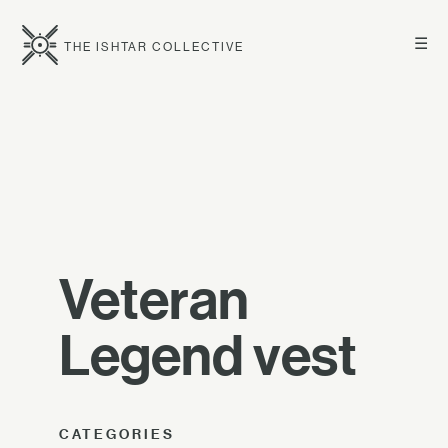
☰
THE ISHTAR COLLECTIVE
Veteran
Legend vest
CATEGORIES