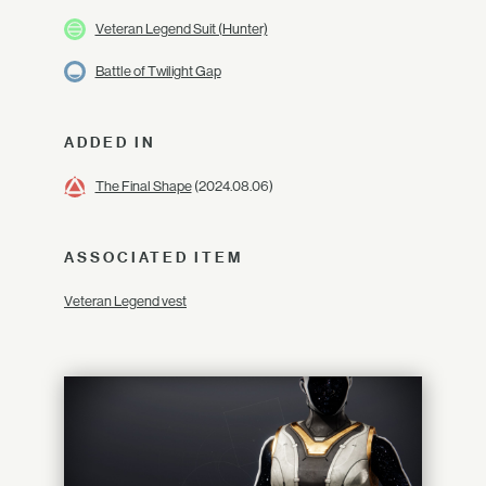
Veteran Legend Suit (Hunter)
Battle of Twilight Gap
ADDED IN
The Final Shape
(2024.08.06)
ASSOCIATED ITEM
Veteran Legend vest