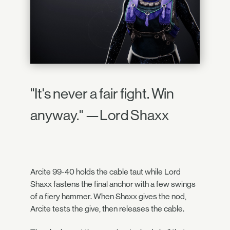
"It's never a fair fight. Win
anyway." —Lord Shaxx
Arcite 99-40 holds the cable taut while Lord
Shaxx fastens the final anchor with a few swings
of a fiery hammer. When Shaxx gives the nod,
Arcite tests the give, then releases the cable.