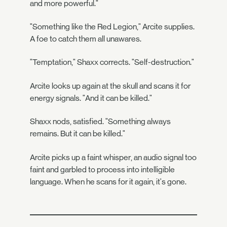
and more powerful."
"Something like the Red Legion," Arcite supplies.
A foe to catch them all unawares.
"Temptation," Shaxx corrects. "Self-destruction."
Arcite looks up again at the skull and scans it for
energy signals. "And it can be killed."
Shaxx nods, satisfied. "Something always
remains. But it can be killed."
Arcite picks up a faint whisper, an audio signal too
faint and garbled to process into intelligible
language. When he scans for it again, it's gone.