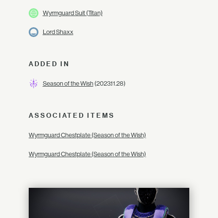
Wyrmguard Suit (Titan)
Lord Shaxx
ADDED IN
Season of the Wish
(2023.11.28)
ASSOCIATED ITEMS
Wyrmguard Chestplate (Season of the Wish)
Wyrmguard Chestplate (Season of the Wish)