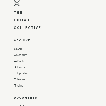
THE
ISHTAR
COLLECTIVE
ARCHIVE
Search
Categories
—
Books
Releases
—
Updates
Episodes
Timeline
DOCUMENTS
Lore Entries