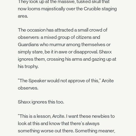
They look up at the massive, tusked skull that
now looms majestically over the Crucible staging
area.
The occasion has attracted a small crowd of
observers: a mixed group of citizens and
Guardians who murmur among themselves or
simply stare, be it in awe or disapproval. Shaxx
ignores them, crossing his arms and gazing up at
his trophy.
"The Speaker would not approve of this," Arcite
observes.
Shaxx ignores this too.
"This is a lesson, Arcite. I want these newbies to
look at this and know that there's always
something worse out there. Something meaner,