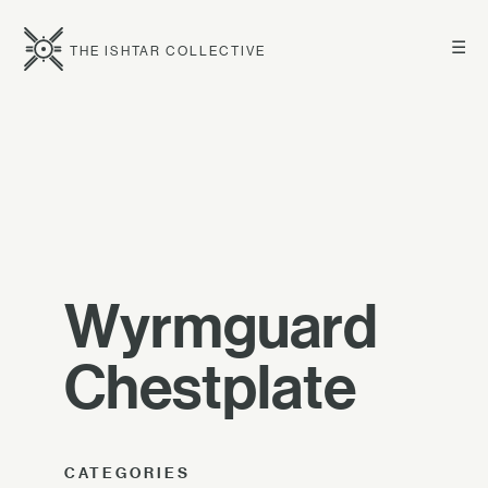
☰
THE ISHTAR COLLECTIVE
Wyrmguard
Chestplate
CATEGORIES