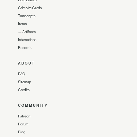
Grimoire Cards
Transcripts
Items
—
Artifacts
Interactions
Records
ABOUT
FAQ
Sitemap
Credits
COMMUNITY
Patreon
Forum
Blog