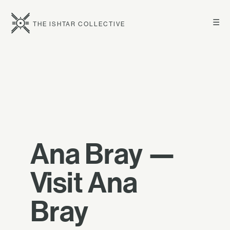
☰
THE ISHTAR COLLECTIVE
Ana Bray —
Visit Ana
Bray