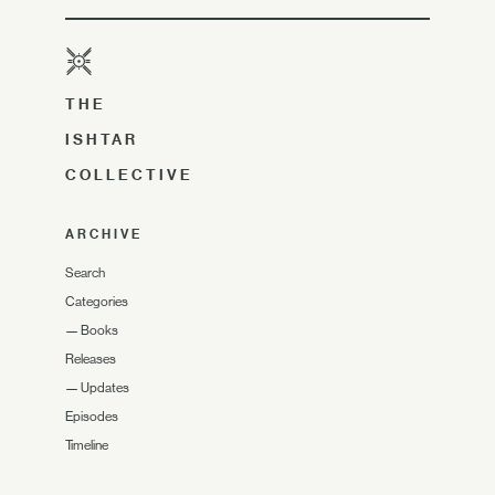
THE
ISHTAR
COLLECTIVE
ARCHIVE
Search
Categories
—
Books
Releases
—
Updates
Episodes
Timeline