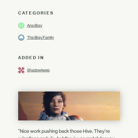
CATEGORIES
Ana Bray
The Bray Family
ADDED IN
Shadowkeep
"Nice work pushing back those Hive. They're