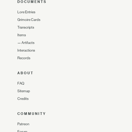
DOCUMENTS
Lore Entries
Grimoire Cards
Transcripts
Items
—
Artifacts
Interactions
Records
ABOUT
FAQ
Sitemap
Credits
COMMUNITY
Patreon
Forum