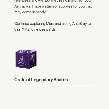
relentless and vile, but they're no match for you.
As thanks, I have a stash of supplies for you that
may come in handy."
Continue exploring Mars and aiding Ana Bray to
gain XP and new rewards.
Crate of Legendary Shards