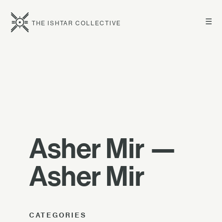
☰
THE ISHTAR COLLECTIVE
Asher Mir —
Asher Mir
CATEGORIES