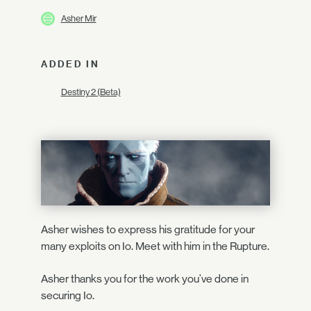
Asher Mir
ADDED IN
Destiny 2 (Beta)
Asher wishes to express his gratitude for your
many exploits on Io. Meet with him in the Rupture.
Asher thanks you for the work you've done in
securing Io.