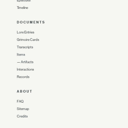
Episodes
Timeline
DOCUMENTS
Lore Entries
Grimoire Cards
Transcripts
Items
—
Artifacts
Interactions
Records
ABOUT
FAQ
Sitemap
Credits