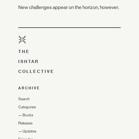
New challenges appear on the horizon, however.
THE
ISHTAR
COLLECTIVE
ARCHIVE
Search
Categories
—
Books
Releases
—
Updates