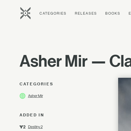
CATEGORIES
RELEASES
BOOKS
Asher Mir — Clar
CATEGORIES
Asher Mir
ADDED IN
Destiny 2