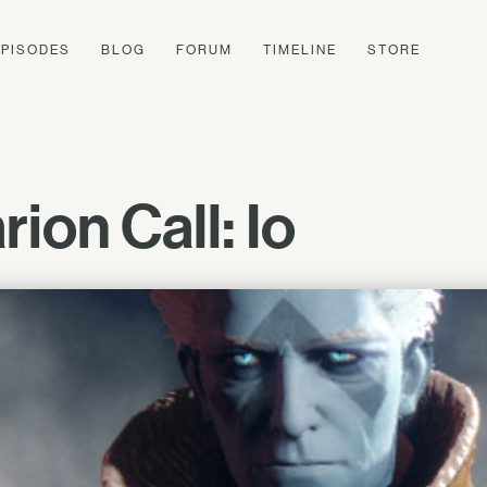
EPISODES
BLOG
FORUM
TIMELINE
STORE
ion Call: Io