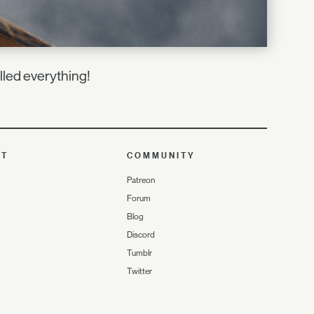
lled everything!
UT
COMMUNITY
Patreon
Forum
Blog
Discord
Tumblr
Twitter