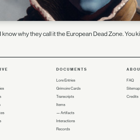
 know why they call it the European Dead Zone. You ki
IVE
DOCUMENTS
ABO
Lore Entries
FAQ
ies
Grimoire Cards
Sitemap
s
Transcripts
Credits
s
Items
tes
—
Artifacts
s
Interactions
Records