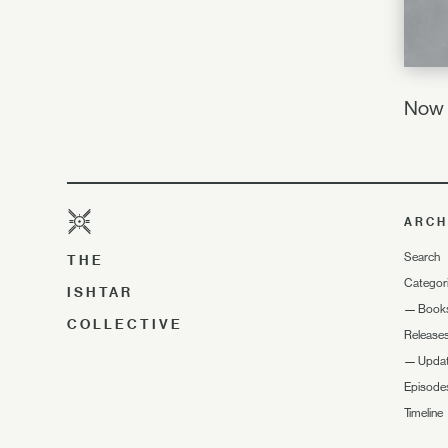
Now I
ARCH
Search
THE
Categor
ISHTAR
—
Book
COLLECTIVE
Release
—
Upda
Episode
Timeline