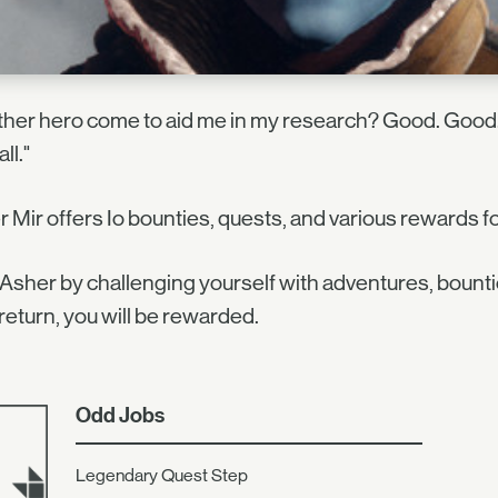
her hero come to aid me in my research? Good. Good.
all."
 Mir offers Io bounties, quests, and various rewards for
Asher by challenging yourself with adventures, bounti
n return, you will be rewarded.
Odd Jobs
Legendary Quest Step