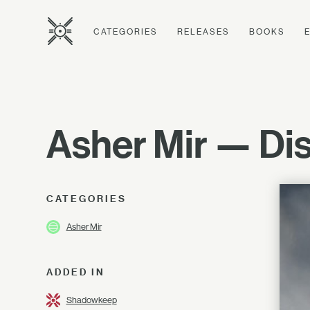
CATEGORIES
RELEASES
BOOKS
Asher Mir — Dis
CATEGORIES
Asher Mir
ADDED IN
Shadowkeep