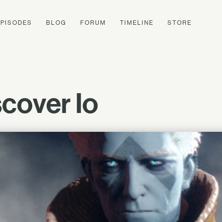
EPISODES
BLOG
FORUM
TIMELINE
STORE
cover Io