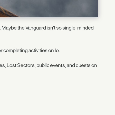
 Maybe the Vanguard isn't so single-minded
 completing activities on Io.
es, Lost Sectors, public events, and quests on