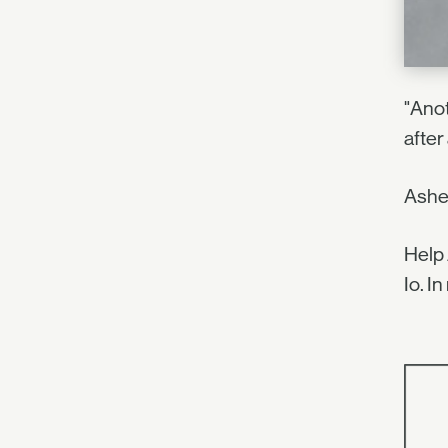
"Anot
after 
Asher
Help 
Io. I