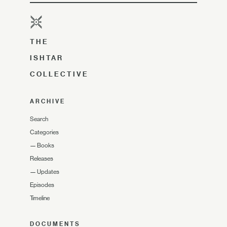
THE
ISHTAR
COLLECTIVE
ARCHIVE
Search
Categories
—
Books
Releases
—
Updates
Episodes
Timeline
DOCUMENTS