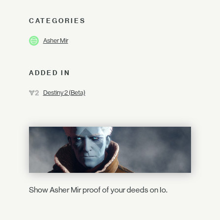
CATEGORIES
Asher Mir
ADDED IN
Destiny 2 (Beta)
Show Asher Mir proof of your deeds on Io.