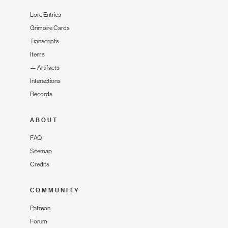
Lore Entries
Grimoire Cards
Transcripts
Items
—
Artifacts
Interactions
Records
ABOUT
FAQ
Sitemap
Credits
COMMUNITY
Patreon
Forum