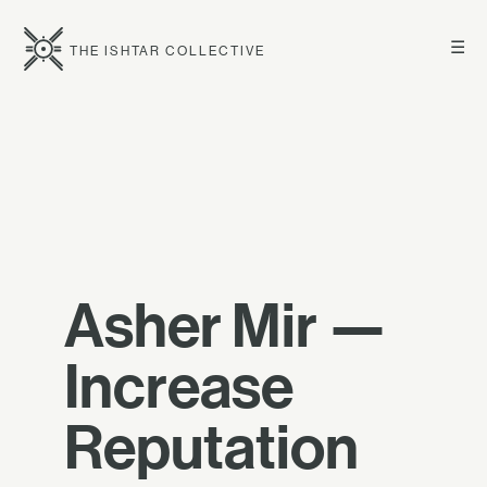
☰
THE ISHTAR COLLECTIVE
Asher Mir —
Increase
Reputation