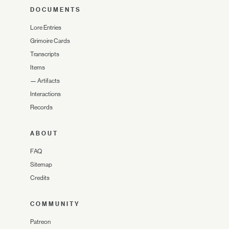
DOCUMENTS
Lore Entries
Grimoire Cards
Transcripts
Items
—
Artifacts
Interactions
Records
ABOUT
FAQ
Sitemap
Credits
COMMUNITY
Patreon