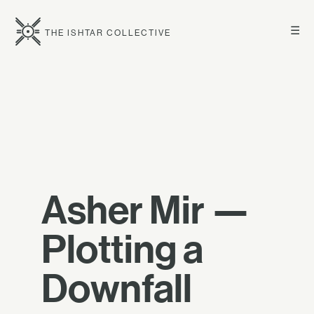
☰
THE ISHTAR COLLECTIVE
Asher Mir —
Plotting a
Downfall