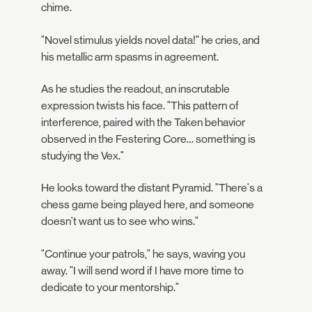
chime.
"Novel stimulus yields novel data!" he cries, and
his metallic arm spasms in agreement.
As he studies the readout, an inscrutable
expression twists his face. "This pattern of
interference, paired with the Taken behavior
observed in the Festering Core… something is
studying the Vex."
He looks toward the distant Pyramid. "There's a
chess game being played here, and someone
doesn't want us to see who wins."
"Continue your patrols," he says, waving you
away. "I will send word if I have more time to
dedicate to your mentorship."