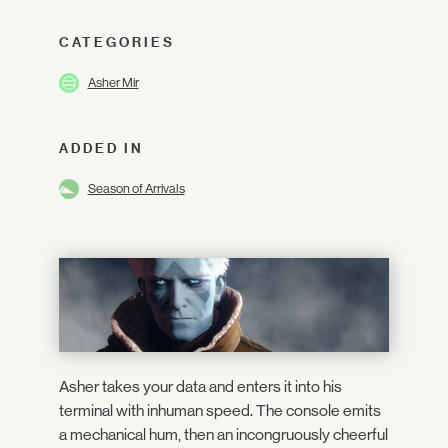
CATEGORIES
Asher Mir
ADDED IN
Season of Arrivals
Asher takes your data and enters it into his
terminal with inhuman speed. The console emits
a mechanical hum, then an incongruously cheerful