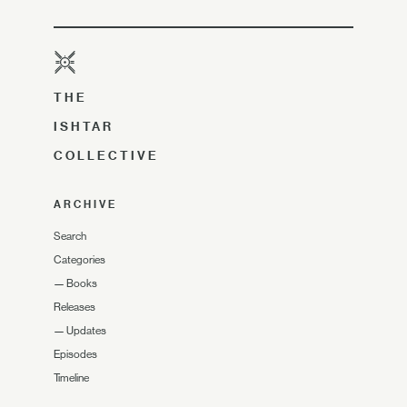
THE
ISHTAR
COLLECTIVE
ARCHIVE
Search
Categories
—
Books
Releases
—
Updates
Episodes
Timeline