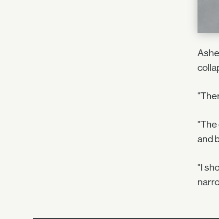
Asher
colla
"Ther
"The 
and b
"I sh
narro