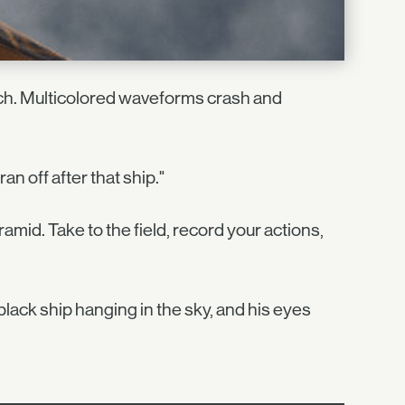
oach. Multicolored waveforms crash and
an off after that ship."
amid. Take to the field, record your actions,
 black ship hanging in the sky, and his eyes