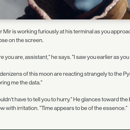
 Mir is working furiously at his terminal as you appr
pse on the screen.
e you are, assistant," he says. "I saw you earlier as you r
denizens of this moon are reacting strangely to the Pyr
ring me the data."
ouldn't have to tell you to hurry." He glances toward the
w with irritation. "Time appears to be of the essence."