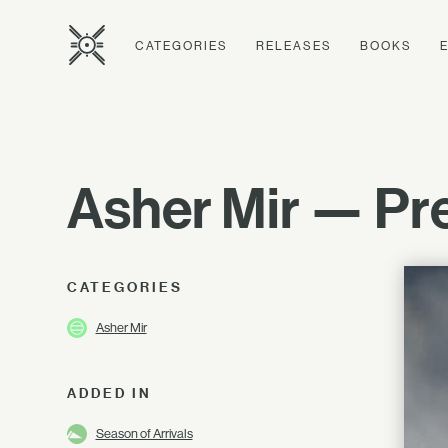
CATEGORIES
RELEASES
BOOKS
Asher Mir — Pre
CATEGORIES
Asher Mir
ADDED IN
Season of Arrivals