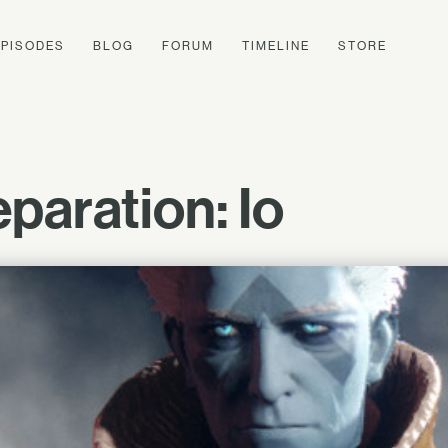
EPISODES
BLOG
FORUM
TIMELINE
STORE
paration: Io