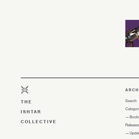
ARCH
Search
THE
Categor
ISHTAR
—
Book
COLLECTIVE
Release
—
Upda