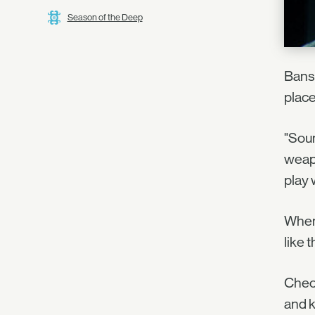
Season of the Deep
Bansh
place
"Soun
weapo
play 
When 
like 
Check
and 