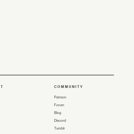
UT
COMMUNITY
Patreon
Forum
Blog
Discord
Tumblr