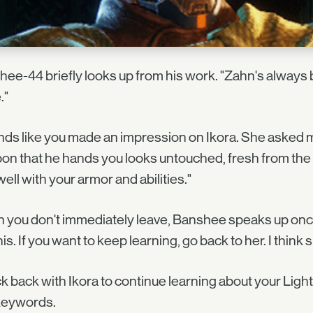
ee-44 briefly looks up from his work. "Zahn's always 
."
ds like you made an impression on Ikora. She asked me
n that he hands you looks untouched, fresh from the a
well with your armor and abilities."
you don't immediately leave, Banshee speaks up once m
this. If you want to keep learning, go back to her. I think 
 back with Ikora to continue learning about your Light,
keywords.