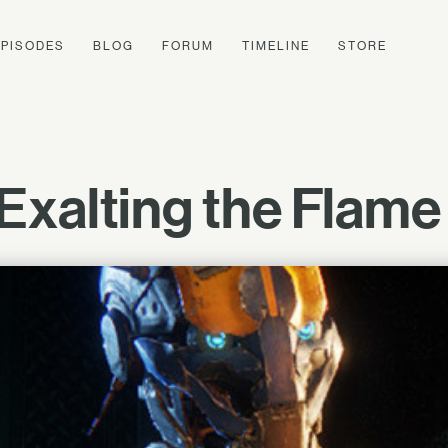
EPISODES
BLOG
FORUM
TIMELINE
STORE
xalting the Flame