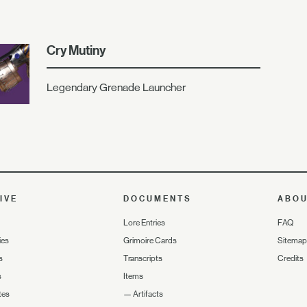
Cry Mutiny
Legendary Grenade Launcher
IVE
DOCUMENTS
ABO
Lore Entries
FAQ
ies
Grimoire Cards
Sitemap
s
Transcripts
Credits
s
Items
tes
—
Artifacts