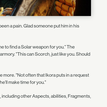
been a pain. Glad someone put him in his
 to find a Solar weapon for you." The
rmory. "This can Scorch, just like you. Should
ore. "Not often that Ikora puts in a request
she'll make time for you."
 including other Aspects, abilities, Fragments,