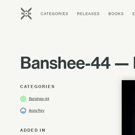
CATEGORIES
RELEASES
BOOKS
Banshee-44 — E
CATEGORIES
Banshee-44
Ikora Rey
ADDED IN