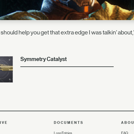
 should help you get that extra edge I was talkin' about
Symmetry Catalyst
IVE
DOCUMENTS
ABO
Lore Entries
FAQ