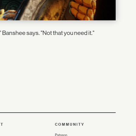
," Banshee says. "Not that you need it."
UT
COMMUNITY
Patreon