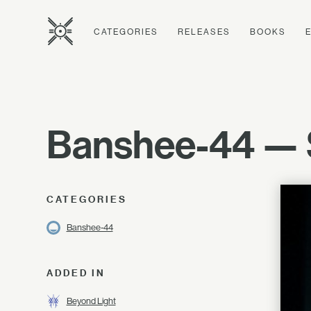
CATEGORIES
RELEASES
BOOKS
Banshee-44 —
CATEGORIES
Banshee-44
ADDED IN
Beyond Light