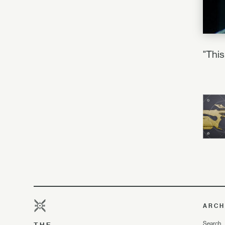
"This
ARCH
Search
THE