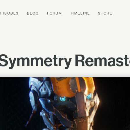
EPISODES
BLOG
FORUM
TIMELINE
STORE
 Symmetry Remast