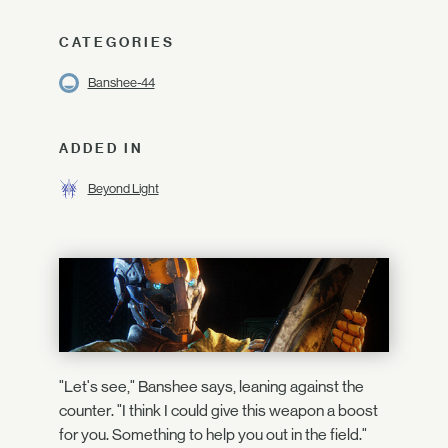
CATEGORIES
Banshee-44
ADDED IN
Beyond Light
"Let's see," Banshee says, leaning against the
counter. "I think I could give this weapon a boost
for you. Something to help you out in the field."