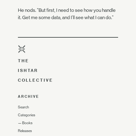
He nods. "But first, I need to see how you handle
it. Get me some data, and I'll see what I can do."
THE
ISHTAR
COLLECTIVE
ARCHIVE
Search
Categories
—
Books
Releases