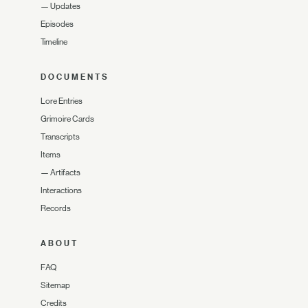
—
Updates
Episodes
Timeline
DOCUMENTS
Lore Entries
Grimoire Cards
Transcripts
Items
—
Artifacts
Interactions
Records
ABOUT
FAQ
Sitemap
Credits