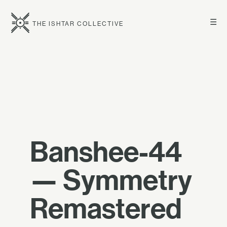
☰
THE ISHTAR COLLECTIVE
Banshee-44
— Symmetry
Remastered