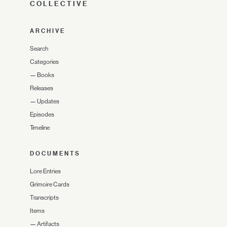
COLLECTIVE
ARCHIVE
Search
Categories
—
Books
Releases
—
Updates
Episodes
Timeline
DOCUMENTS
Lore Entries
Grimoire Cards
Transcripts
Items
—
Artifacts