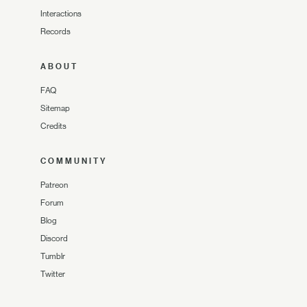
Interactions
Records
ABOUT
FAQ
Sitemap
Credits
COMMUNITY
Patreon
Forum
Blog
Discord
Tumblr
Twitter