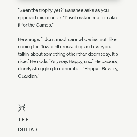
"Seen the trophy yet?" Banshee asks as you
approach his counter. "Zavala asked me to make
it for the Games."
He shrugs. "I don't much care who wins. But I like
seeing the Tower all dressed up and everyone
talkin' about something other than doomsday. It's
nice." He nods. "Anyway. Happy, uh…" He pauses,
clearly struggling to remember. "Happy… Revelry,
Guardian."
THE
ISHTAR