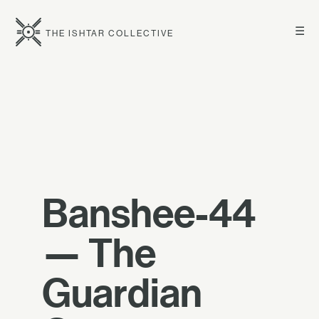
☰
THE ISHTAR COLLECTIVE
Banshee-44
— The
Guardian