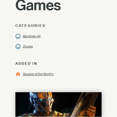
Games
CATEGORIES
Banshee-44
Zavala
ADDED IN
Season of the Worthy