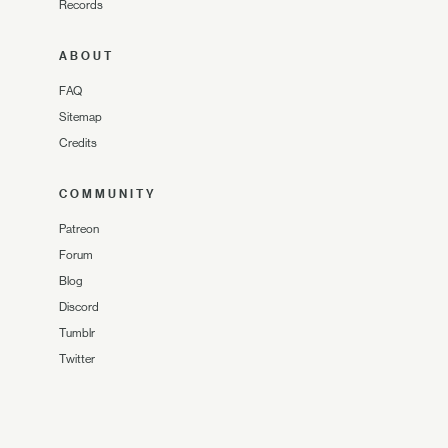
Records
ABOUT
FAQ
Sitemap
Credits
COMMUNITY
Patreon
Forum
Blog
Discord
Tumblr
Twitter