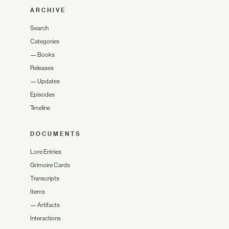
ARCHIVE
Search
Categories
—
Books
Releases
—
Updates
Episodes
Timeline
DOCUMENTS
Lore Entries
Grimoire Cards
Transcripts
Items
—
Artifacts
Interactions