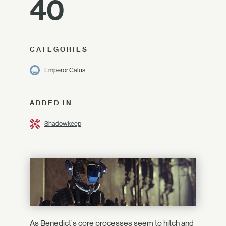
40
CATEGORIES
Emperor Calus
ADDED IN
Shadowkeep
As Benedict's core processes seem to hitch and