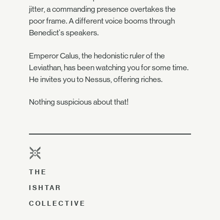
jitter, a commanding presence overtakes the
poor frame. A different voice booms through
Benedict's speakers.
Emperor Calus, the hedonistic ruler of the
Leviathan, has been watching you for some time.
He invites you to Nessus, offering riches.
Nothing suspicious about that!
THE
ISHTAR
COLLECTIVE