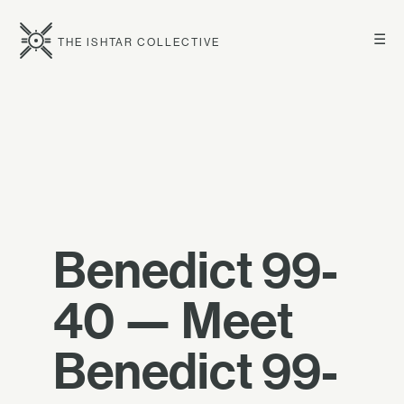
☰
THE ISHTAR COLLECTIVE
Benedict 99-
40 — Meet
Benedict 99-