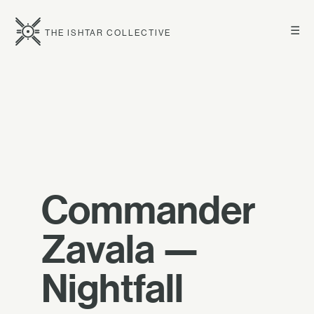
☰
THE ISHTAR COLLECTIVE
Commander
Zavala —
Nightfall