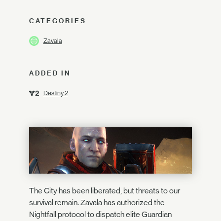
CATEGORIES
Zavala
ADDED IN
Destiny 2
The City has been liberated, but threats to our
survival remain. Zavala has authorized the
Nightfall protocol to dispatch elite Guardian