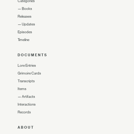
Categories
—
Books
Releases
—
Updates
Episodes
Timeline
DOCUMENTS
Lore Entries
Grimoire Cards
Transcripts
Items
—
Artifacts
Interactions
Records
ABOUT