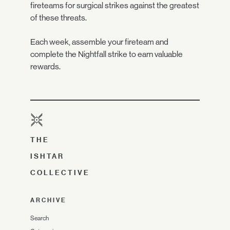
fireteams for surgical strikes against the greatest
of these threats.
Each week, assemble your fireteam and
complete the Nightfall strike to earn valuable
rewards.
THE
ISHTAR
COLLECTIVE
ARCHIVE
Search