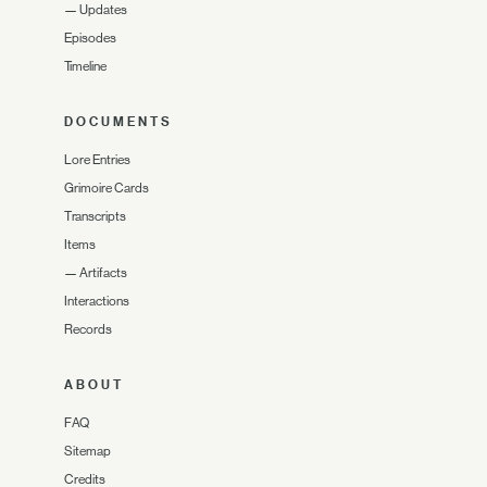
—
Updates
Episodes
Timeline
DOCUMENTS
Lore Entries
Grimoire Cards
Transcripts
Items
—
Artifacts
Interactions
Records
ABOUT
FAQ
Sitemap
Credits