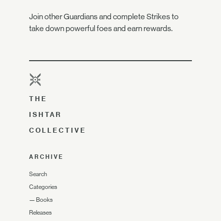
Join other Guardians and complete Strikes to
take down powerful foes and earn rewards.
THE
ISHTAR
COLLECTIVE
ARCHIVE
Search
Categories
—
Books
Releases