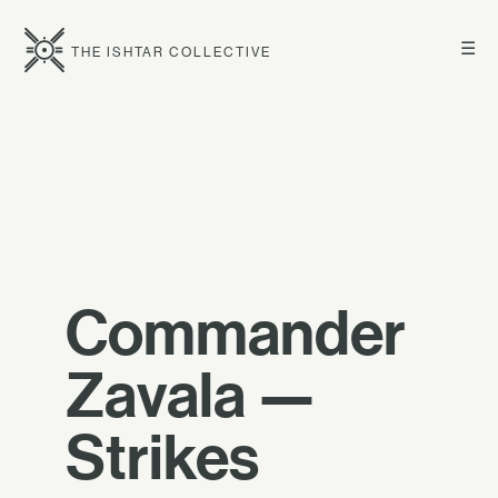
☰
THE ISHTAR COLLECTIVE
Commander
Zavala —
Strikes