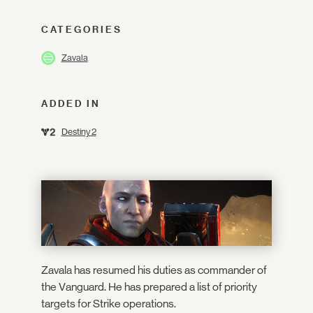
CATEGORIES
Zavala
ADDED IN
Destiny 2
Zavala has resumed his duties as commander of
the Vanguard. He has prepared a list of priority
targets for Strike operations.