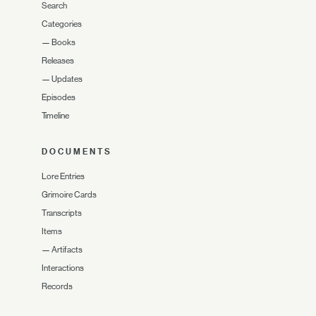
Search
Categories
—
Books
Releases
—
Updates
Episodes
Timeline
DOCUMENTS
Lore Entries
Grimoire Cards
Transcripts
Items
—
Artifacts
Interactions
Records