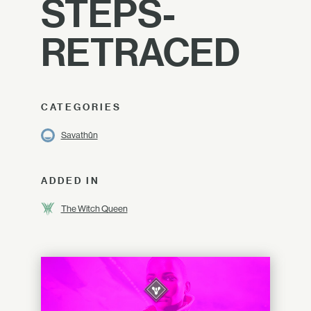
STEPS-
RETRACED
CATEGORIES
Savathûn
ADDED IN
The Witch Queen