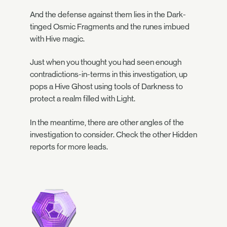
And the defense against them lies in the Dark-
tinged Osmic Fragments and the runes imbued
with Hive magic.
Just when you thought you had seen enough
contradictions-in-terms in this investigation, up
pops a Hive Ghost using tools of Darkness to
protect a realm filled with Light.
In the meantime, there are other angles of the
investigation to consider. Check the other Hidden
reports for more leads.