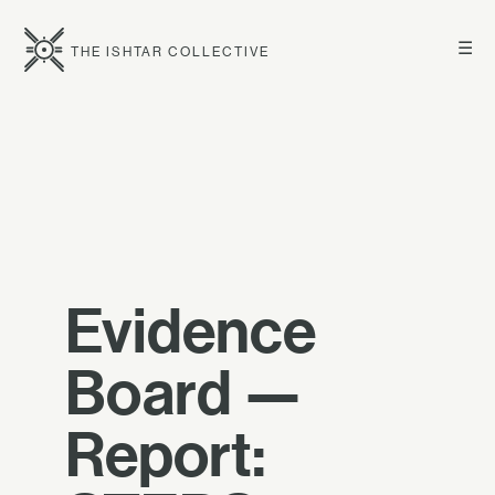
☰
THE ISHTAR COLLECTIVE
Evidence
Board —
Report: