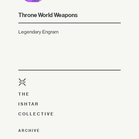
Throne World Weapons
Legendary Engram
THE
ISHTAR
COLLECTIVE
ARCHIVE