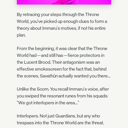
By retracing your steps through the Throne
World, you've picked up enough clues to form a
theory about Immaru's motives, if not his entire
plan.
From the beginning, it was clear that the Throne
World had—and still has—fierce protectors in
the Lucent Brood. Their antagonism was an
effective smokescreen for the fact that, behind
the scenes, Savathûn actually wanted you there…
Unlike the Scorn. You recall Immaru's voice, after
you swiped the resonant runes from his squads:
"We got interlopers in the area…"
Interlopers. Not just Guardians, but any who
trespass into the Throne World are the threat.