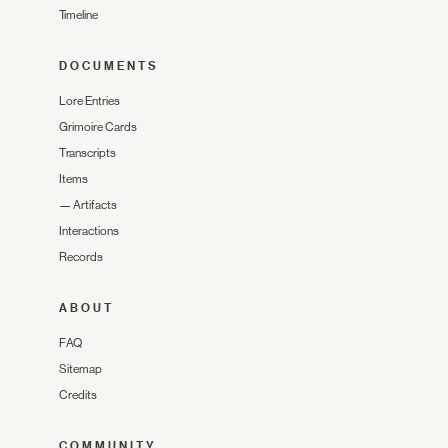
Timeline
DOCUMENTS
Lore Entries
Grimoire Cards
Transcripts
Items
—
Artifacts
Interactions
Records
ABOUT
FAQ
Sitemap
Credits
COMMUNITY