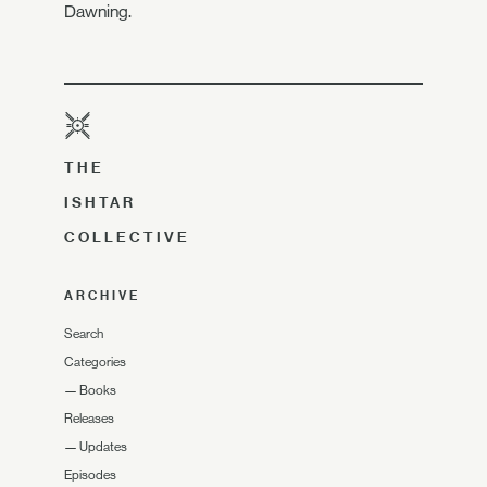
Dawning.
THE
ISHTAR
COLLECTIVE
ARCHIVE
Search
Categories
—
Books
Releases
—
Updates
Episodes