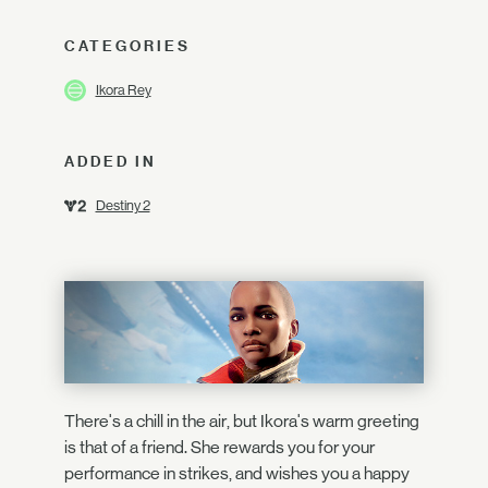
CATEGORIES
Ikora Rey
ADDED IN
Destiny 2
There's a chill in the air, but Ikora's warm greeting
is that of a friend. She rewards you for your
performance in strikes, and wishes you a happy