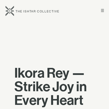
☰
THE ISHTAR COLLECTIVE
Ikora Rey —
Strike Joy in
Every Heart