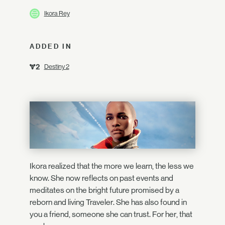
Ikora Rey
ADDED IN
Destiny 2
Ikora realized that the more we learn, the less we
know. She now reflects on past events and
meditates on the bright future promised by a
reborn and living Traveler. She has also found in
you a friend, someone she can trust. For her, that