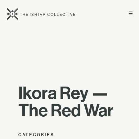
☰
THE ISHTAR COLLECTIVE
Ikora Rey —
The Red War
CATEGORIES