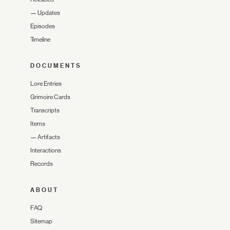
—
Updates
Episodes
Timeline
DOCUMENTS
Lore Entries
Grimoire Cards
Transcripts
Items
—
Artifacts
Interactions
Records
ABOUT
FAQ
Sitemap