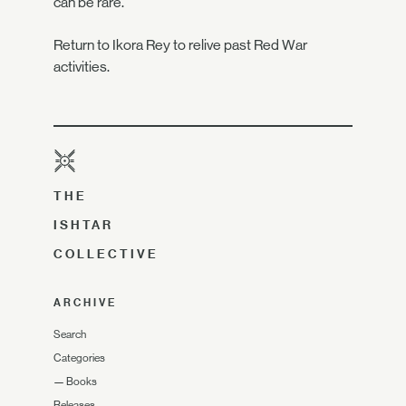
can be rare.
Return to Ikora Rey to relive past Red War
activities.
THE
ISHTAR
COLLECTIVE
ARCHIVE
Search
Categories
—
Books
Releases