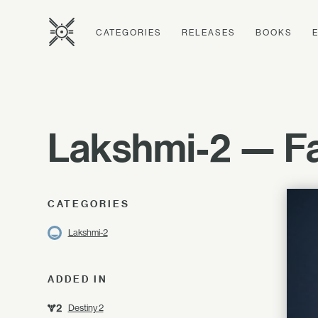
CATEGORIES
RELEASES
BOOKS
Lakshmi-2 — Fa
CATEGORIES
Lakshmi-2
ADDED IN
Destiny 2