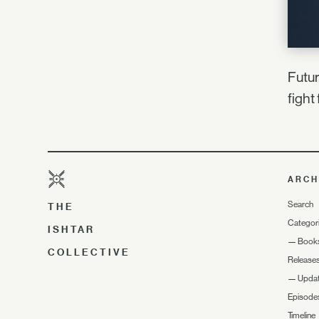
Futur
fight 
ARCH
Search
THE
Categor
ISHTAR
—
Book
COLLECTIVE
Release
—
Upda
Episode
Timeline