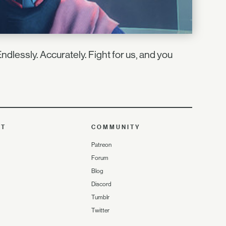
ndlessly. Accurately. Fight for us, and you
UT
COMMUNITY
Patreon
Forum
Blog
Discord
Tumblr
Twitter