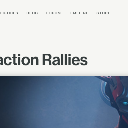
EPISODES
BLOG
FORUM
TIMELINE
STORE
ction Rallies