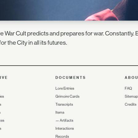
e War Cult predicts and prepares for war. Constantly. E
for the City in all its futures.
IVE
DOCUMENTS
ABO
Lore Entries
FAQ
ies
Grimoire Cards
Sitemap
s
Transcripts
Credits
s
Items
tes
—
Artifacts
s
Interactions
Records