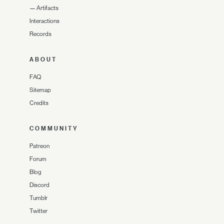
—
Artifacts
Interactions
Records
ABOUT
FAQ
Sitemap
Credits
COMMUNITY
Patreon
Forum
Blog
Discord
Tumblr
Twitter