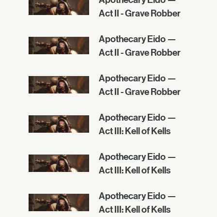
Act II - Grave Robber
Apothecary Eido —
Act II - Grave Robber
Apothecary Eido —
Act II - Grave Robber
Apothecary Eido —
Act III: Kell of Kells
Apothecary Eido —
Act III: Kell of Kells
Apothecary Eido —
Act III: Kell of Kells