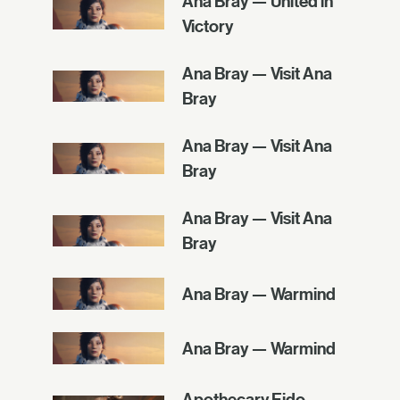
Ana Bray — United in
Victory
Ana Bray — Visit Ana
Bray
Ana Bray — Visit Ana
Bray
Ana Bray — Visit Ana
Bray
Ana Bray — Warmind
Ana Bray — Warmind
Apothecary Eido —