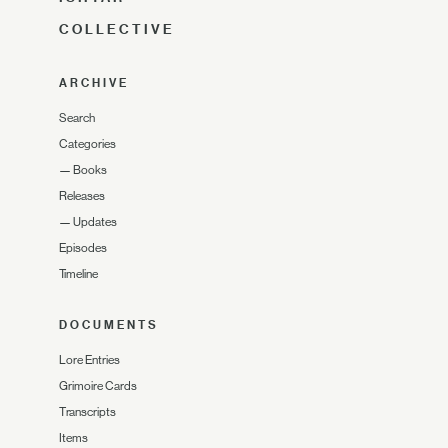
COLLECTIVE
ARCHIVE
Search
Categories
—
Books
Releases
—
Updates
Episodes
Timeline
DOCUMENTS
Lore Entries
Grimoire Cards
Transcripts
Items