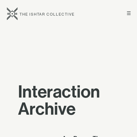
☰
THE ISHTAR COLLECTIVE
Interaction
Archive