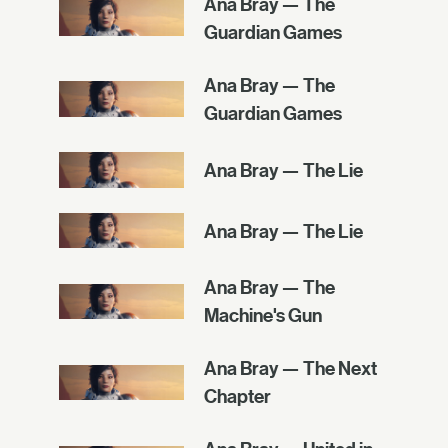
Ana Bray — The
Guardian Games
Ana Bray — The
Guardian Games
Ana Bray — The Lie
Ana Bray — The Lie
Ana Bray — The
Machine's Gun
Ana Bray — The Next
Chapter