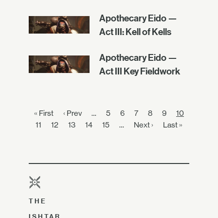
Apothecary Eido —
Act III: Kell of Kells
Apothecary Eido —
Act III Key Fieldwork
« First
‹ Prev
…
5
6
7
8
9
10
11
12
13
14
15
…
Next ›
Last »
THE
ISHTAR