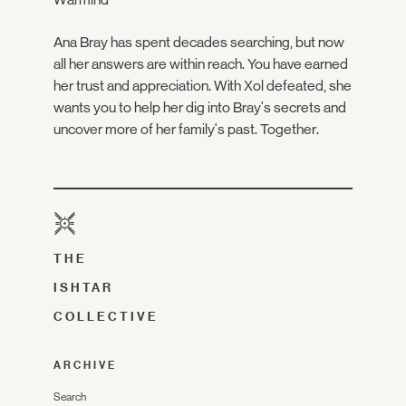
Ana Bray has spent decades searching, but now
all her answers are within reach. You have earned
her trust and appreciation. With Xol defeated, she
wants you to help her dig into Bray's secrets and
uncover more of her family's past. Together.
THE
ISHTAR
COLLECTIVE
ARCHIVE
Search