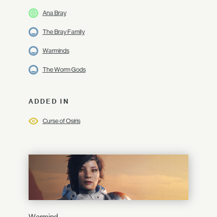
Ana Bray
The Bray Family
Warminds
The Worm Gods
ADDED IN
Curse of Osiris
Warmind