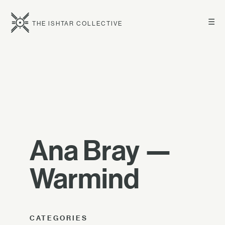
☰
THE ISHTAR COLLECTIVE
Ana Bray —
Warmind
CATEGORIES