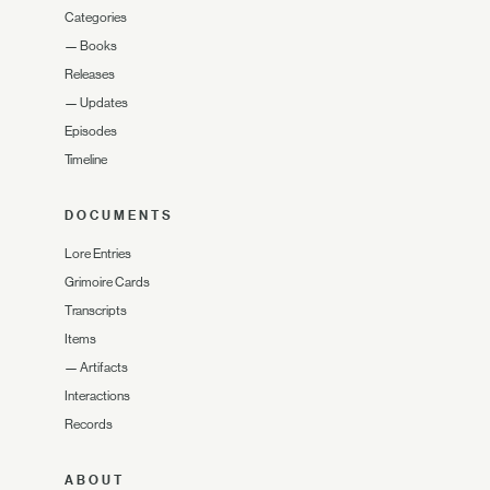
Categories
—
Books
Releases
—
Updates
Episodes
Timeline
DOCUMENTS
Lore Entries
Grimoire Cards
Transcripts
Items
—
Artifacts
Interactions
Records
ABOUT