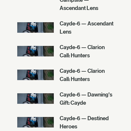
Ascendant Lens
Cayde-6 — Ascendant
Lens
Cayde-6 — Clarion
Call: Hunters
Cayde-6 — Clarion
Call: Hunters
Cayde-6 — Dawning's
Gift: Cayde
Cayde-6 — Destined
Heroes