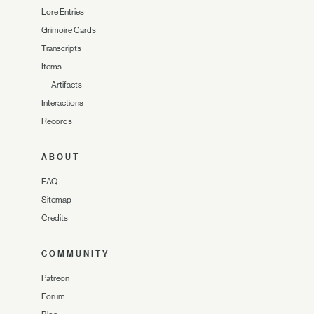
Lore Entries
Grimoire Cards
Transcripts
Items
—
Artifacts
Interactions
Records
ABOUT
FAQ
Sitemap
Credits
COMMUNITY
Patreon
Forum