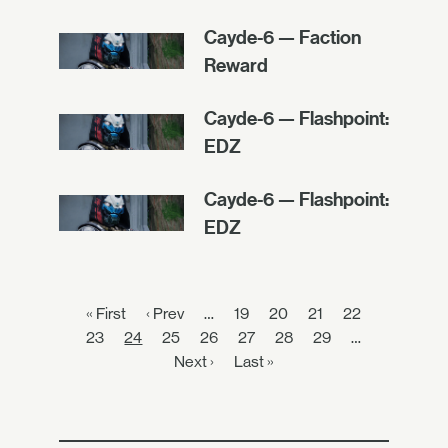
Cayde-6 — Faction
Reward
Cayde-6 — Flashpoint:
EDZ
Cayde-6 — Flashpoint:
EDZ
« First
‹ Prev
…
19
20
21
22
23
24
25
26
27
28
29
…
Next ›
Last »