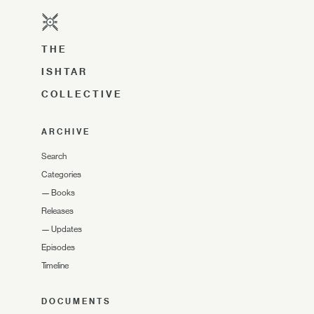
THE
ISHTAR
COLLECTIVE
ARCHIVE
Search
Categories
—
Books
Releases
—
Updates
Episodes
Timeline
DOCUMENTS