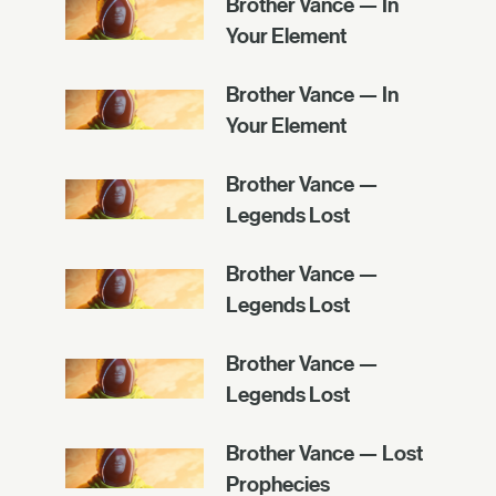
Brother Vance — In
Your Element
Brother Vance — In
Your Element
Brother Vance —
Legends Lost
Brother Vance —
Legends Lost
Brother Vance —
Legends Lost
Brother Vance — Lost
Prophecies