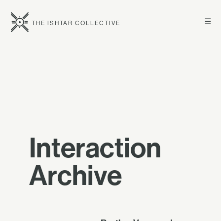
☰
THE ISHTAR COLLECTIVE
Interaction
Archive