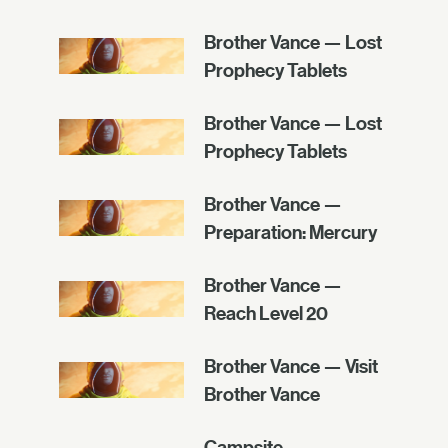
Brother Vance — Lost
Prophecy Tablets
Brother Vance — Lost
Prophecy Tablets
Brother Vance —
Preparation: Mercury
Brother Vance —
Reach Level 20
Brother Vance — Visit
Brother Vance
Campsite —