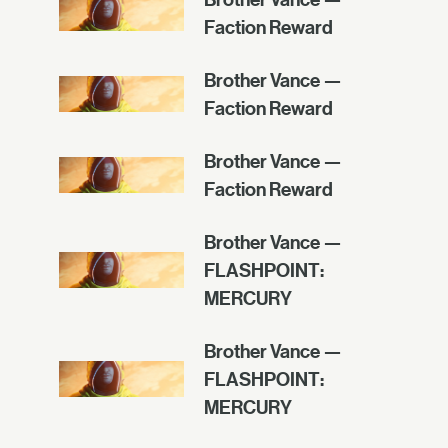
Faction Reward
Brother Vance —
Faction Reward
Brother Vance —
Faction Reward
Brother Vance —
FLASHPOINT:
MERCURY
Brother Vance —
FLASHPOINT:
MERCURY