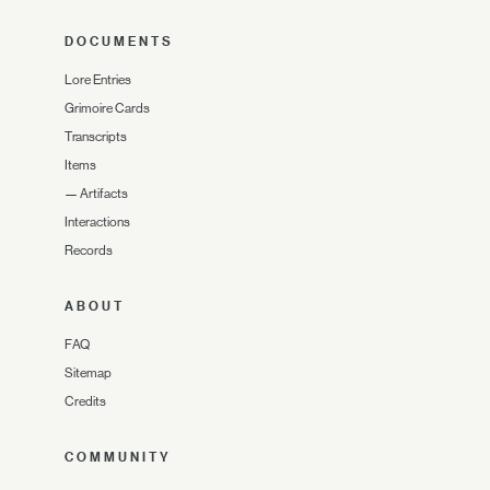
DOCUMENTS
Lore Entries
Grimoire Cards
Transcripts
Items
—
Artifacts
Interactions
Records
ABOUT
FAQ
Sitemap
Credits
COMMUNITY