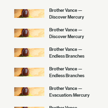
Brother Vance —
Discover Mercury
Brother Vance —
Discover Mercury
Brother Vance —
Endless Branches
Brother Vance —
Endless Branches
Brother Vance —
Evacuation: Mercury
Brother Vance —