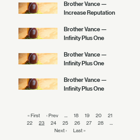
Brother Vance —
Increase Reputation
Brother Vance —
Infinity Plus One
Brother Vance —
Infinity Plus One
Brother Vance —
Infinity Plus One
« First
‹ Prev
…
18
19
20
21
22
23
24
25
26
27
28
…
Next ›
Last »