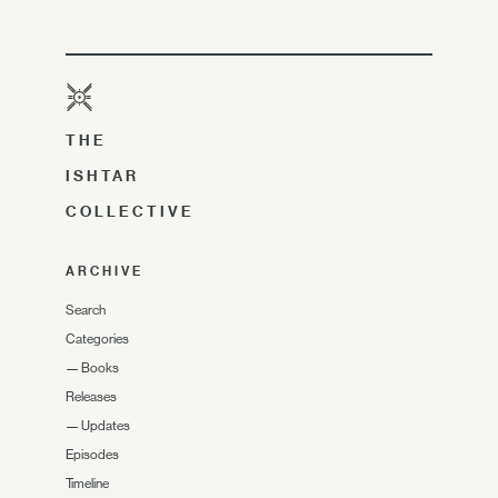
THE
ISHTAR
COLLECTIVE
ARCHIVE
Search
Categories
—
Books
Releases
—
Updates
Episodes
Timeline