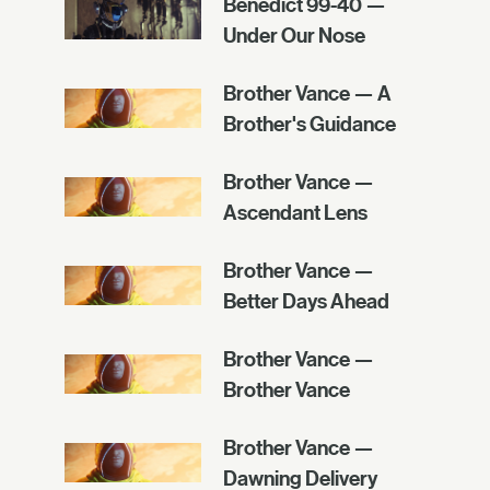
Benedict 99-40 —
Under Our Nose
Brother Vance — A
Brother's Guidance
Brother Vance —
Ascendant Lens
Brother Vance —
Better Days Ahead
Brother Vance —
Brother Vance
Brother Vance —
Dawning Delivery