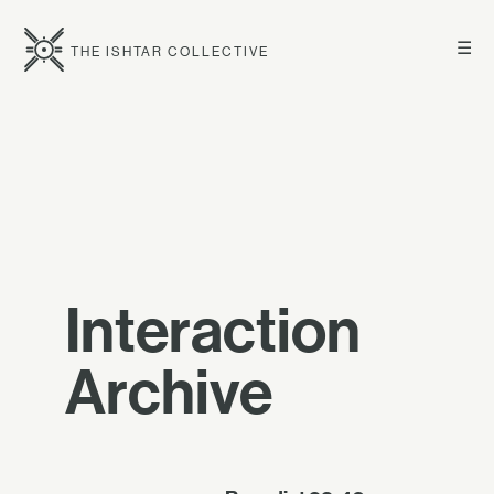
☰
THE ISHTAR COLLECTIVE
Interaction
Archive