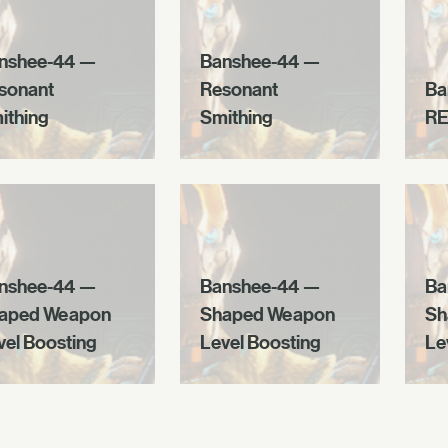
nshee-44 —
Banshee-44 —
sonant
Resonant
Ba
ithing
Smithing
RE
nshee-44 —
Banshee-44 —
Ba
aped Weapon
Shaped Weapon
Sh
vel Boosting
Level Boosting
Le