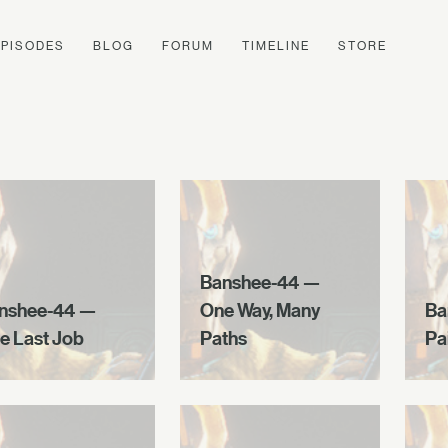
EPISODES
BLOG
FORUM
TIMELINE
STORE
Banshee-44 —
nshee-44 —
One Way, Many
Ba
e Last Job
Paths
Pa