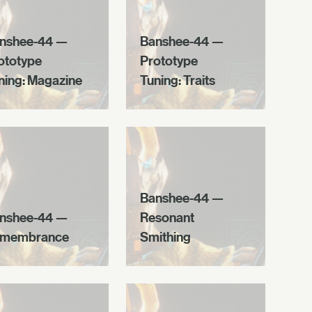
nshee-44 —
Banshee-44 —
ototype
Prototype
ning: Magazine
Tuning: Traits
Banshee-44 —
nshee-44 —
Resonant
membrance
Smithing