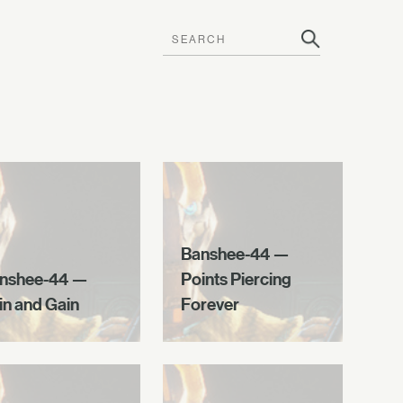
Banshee-44 —
nshee-44 —
Points Piercing
in and Gain
Forever