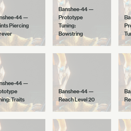
Banshee-44 —
nshee-44 —
Prototype
Ba
ints Piercing
Tuning:
Pr
rever
Bowstring
Tu
nshee-44 —
ototype
Banshee-44 —
Ba
ing: Traits
Reach Level 20
Re