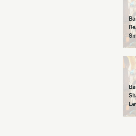
Ba
Re
Sm
Ba
Sh
Le