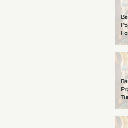
Ba
Po
Fo
Ba
Pr
Tun