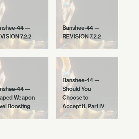
nshee-44 —
Banshee-44 —
VISION 7.2.2
REVISION 7.2.2
Banshee-44 —
nshee-44 —
Should You
aped Weapon
Choose to
vel Boosting
Accept It, Part IV