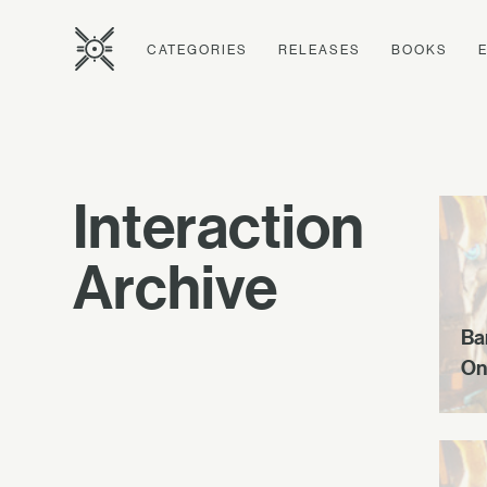
CATEGORIES
RELEASES
BOOKS
Interaction
Archive
Ba
On