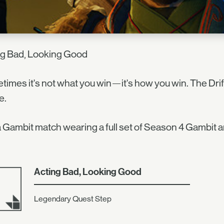
ng Bad, Looking Good
imes it's not what you win—it's how you win. The Drif
e.
 Gambit match wearing a full set of Season 4 Gambit a
Acting Bad, Looking Good
Legendary Quest Step