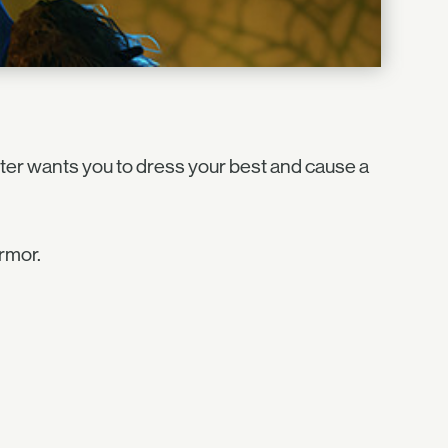
ter wants you to dress your best and cause a
rmor.