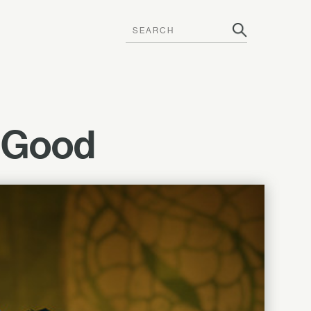
g Good