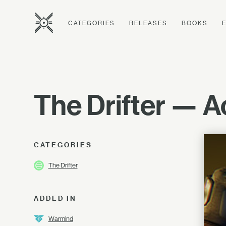
CATEGORIES
RELEASES
BOOKS
The Drifter — 
CATEGORIES
The Drifter
ADDED IN
Warmind