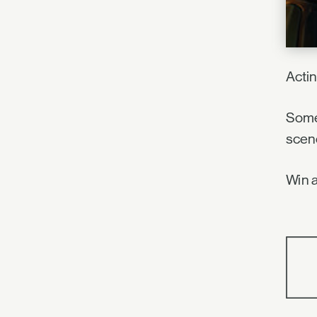
Acti
Somet
scen
Win a