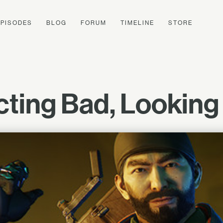
EPISODES
BLOG
FORUM
TIMELINE
STORE
Acting Bad, Lookin