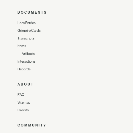
DOCUMENTS
Lore Entries
Grimoire Cards
Transcripts
Items
—
Artifacts
Interactions
Records
ABOUT
FAQ
Sitemap
Credits
COMMUNITY