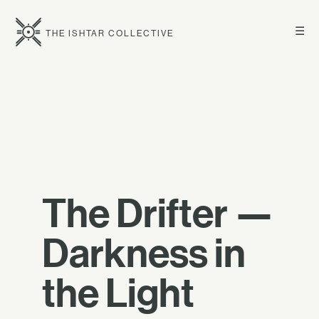
☰
THE ISHTAR COLLECTIVE
The Drifter —
Darkness in
the Light