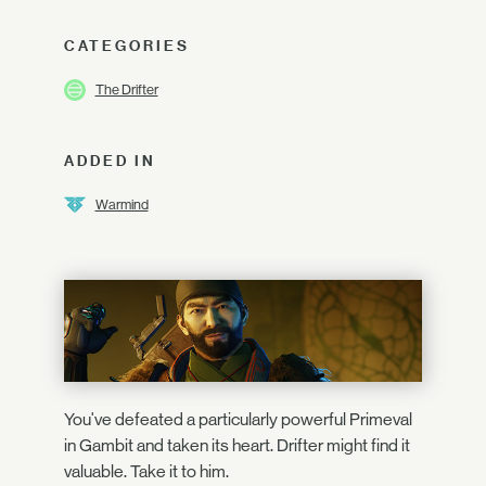
CATEGORIES
The Drifter
ADDED IN
Warmind
You've defeated a particularly powerful Primeval
in Gambit and taken its heart. Drifter might find it
valuable. Take it to him.