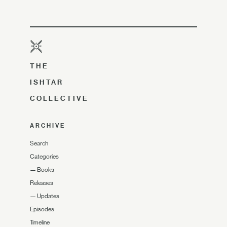
THE
ISHTAR
COLLECTIVE
ARCHIVE
Search
Categories
—
Books
Releases
—
Updates
Episodes
Timeline