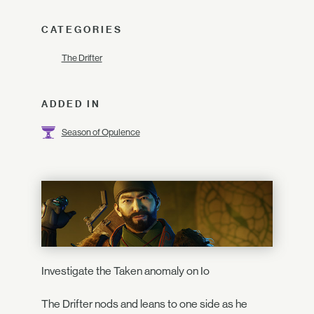
CATEGORIES
The Drifter
ADDED IN
Season of Opulence
Investigate the Taken anomaly on Io
The Drifter nods and leans to one side as he