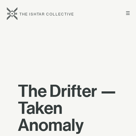
☰
THE ISHTAR COLLECTIVE
The Drifter —
Taken
Anomaly