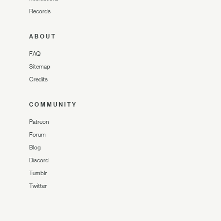
Records
ABOUT
FAQ
Sitemap
Credits
COMMUNITY
Patreon
Forum
Blog
Discord
Tumblr
Twitter