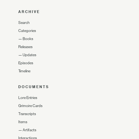
ARCHIVE
Search
Categories
—
Books
Releases
—
Updates
Episodes
Timeline
DOCUMENTS
Lore Entries
Grimoire Cards
Transcripts
Items
—
Artifacts
Interactions