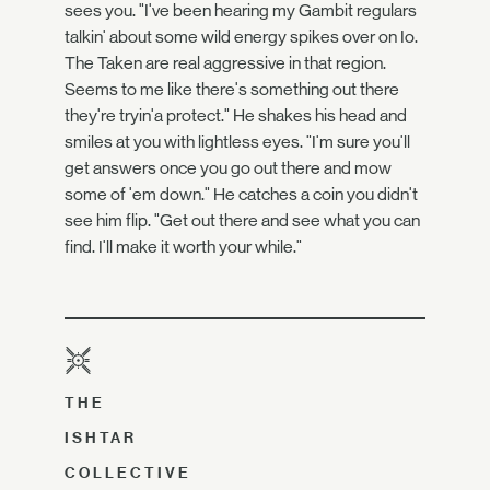
sees you. "I've been hearing my Gambit regulars
talkin' about some wild energy spikes over on Io.
The Taken are real aggressive in that region.
Seems to me like there's something out there
they're tryin'a protect." He shakes his head and
smiles at you with lightless eyes. "I'm sure you'll
get answers once you go out there and mow
some of 'em down." He catches a coin you didn't
see him flip. "Get out there and see what you can
find. I'll make it worth your while."
THE
ISHTAR
COLLECTIVE