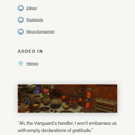
Eliksni
Radiolaria
Maya Sundaresh
ADDED IN
Heresy
"Ah, the Vanguard's handler. I won't embarrass us
with empty declarations of gratitude."