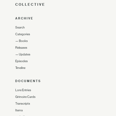
COLLECTIVE
ARCHIVE
Search
Categories
—
Books
Releases
—
Updates
Episodes
Timeline
DOCUMENTS
Lore Entries
Grimoire Cards
Transcripts
Items