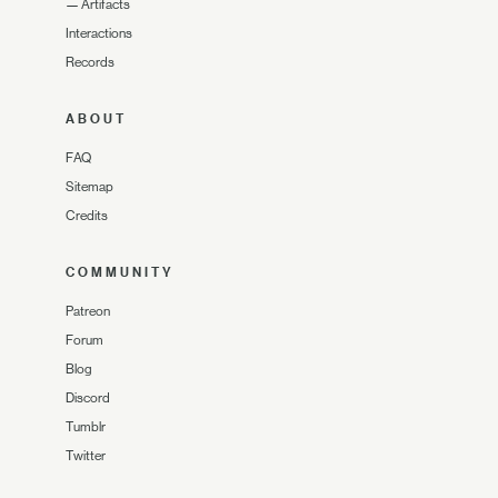
—
Artifacts
Interactions
Records
ABOUT
FAQ
Sitemap
Credits
COMMUNITY
Patreon
Forum
Blog
Discord
Tumblr
Twitter