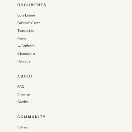
DOCUMENTS
Lore Entries
Grimoire Cards
Transcripts
Items
—
Artifacts
Interactions
Records
ABOUT
FAQ
Sitemap
Credits
COMMUNITY
Patreon