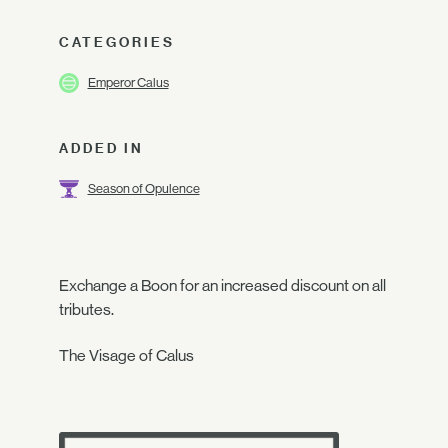
CATEGORIES
Emperor Calus
ADDED IN
Season of Opulence
Exchange a Boon for an increased discount on all
tributes.
The Visage of Calus