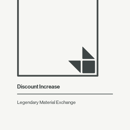
Discount Increase
Legendary Material Exchange