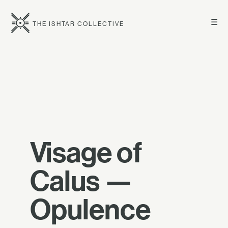
☰
THE ISHTAR COLLECTIVE
Visage of
Calus —
Opulence