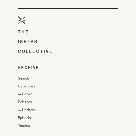
THE
ISHTAR
COLLECTIVE
ARCHIVE
Search
Categories
—
Books
Releases
—
Updates
Episodes
Timeline