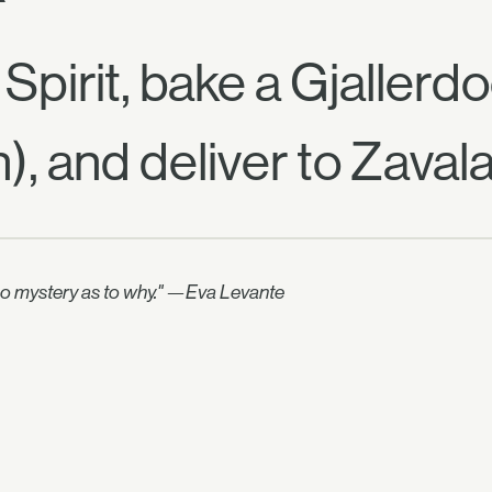
pirit, bake a Gjallerd
), and deliver to Zavala
no mystery as to why." —Eva Levante