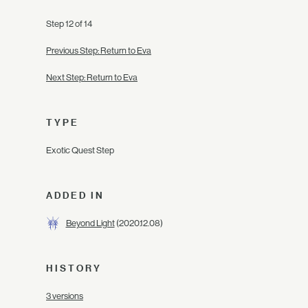
Step 12 of 14
Previous Step: Return to Eva
Next Step: Return to Eva
TYPE
Exotic Quest Step
ADDED IN
Beyond Light
(2020.12.08)
HISTORY
3 versions