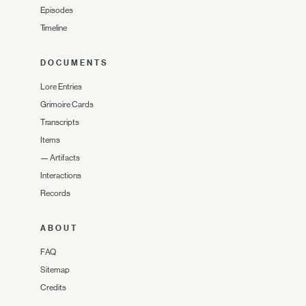
Episodes
Timeline
DOCUMENTS
Lore Entries
Grimoire Cards
Transcripts
Items
—
Artifacts
Interactions
Records
ABOUT
FAQ
Sitemap
Credits