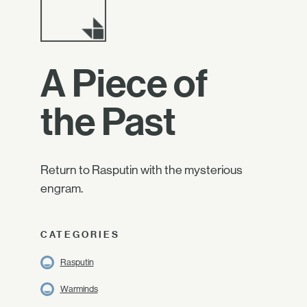
A Piece of
the Past
Return to Rasputin with the mysterious
engram.
CATEGORIES
Rasputin
Warminds