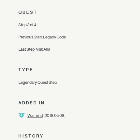
QUEST
Step 3 of 4
Previous Step: Legacy Code
Last Step: Visit Ana
TYPE
Legendary Quest Step
ADDED IN
Warmind
(2018.05.08)
HISTORY