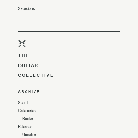
2 versions
THE
ISHTAR
COLLECTIVE
ARCHIVE
Search
Categories
—
Books
Releases
—
Updates