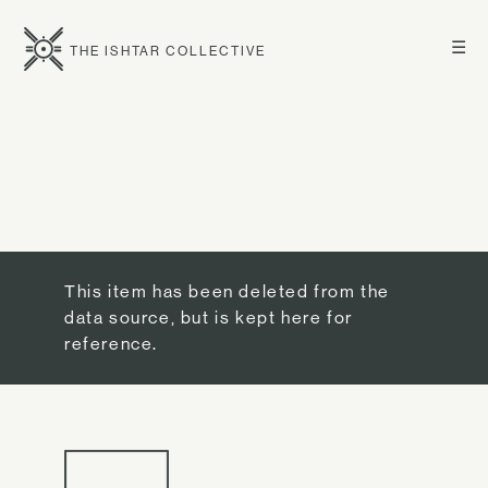
☰
THE ISHTAR COLLECTIVE
This item has been deleted from the
data source, but is kept here for
reference.