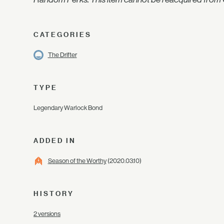
CATEGORIES
The Drifter
TYPE
Legendary Warlock Bond
ADDED IN
Season of the Worthy
(2020.03.10)
HISTORY
2 versions