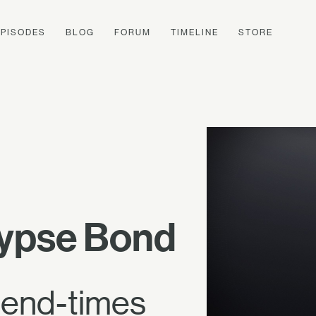
EPISODES
BLOG
FORUM
TIMELINE
STORE
lypse Bond
e end-times