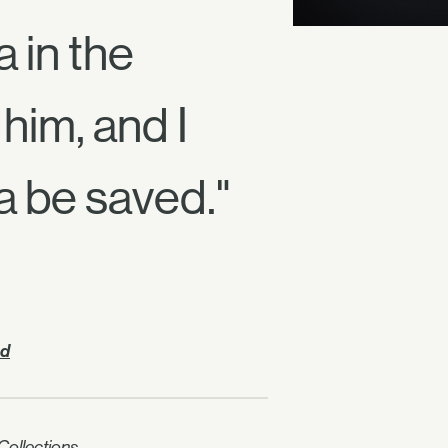
 in the
him, and I
a be saved."
nd
ollections.