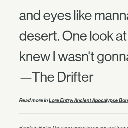
and eyes like manna
desert. One look at 
knew I wasn't gonn
—The Drifter
Read more in
Lore Entry: Ancient Apocalypse Bo
Random Perks: This item cannot be reacquired from C