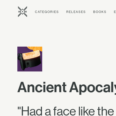
CATEGORIES
RELEASES
BOOKS
Ancient Apoca
"Had a face like th