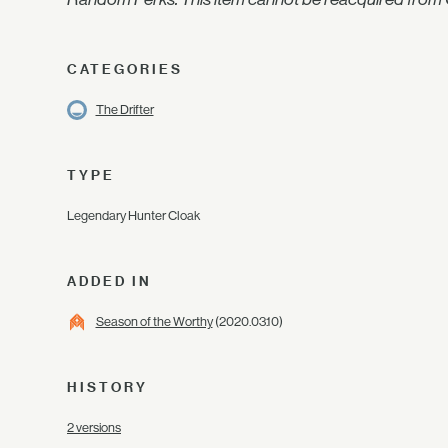
CATEGORIES
The Drifter
TYPE
Legendary Hunter Cloak
ADDED IN
Season of the Worthy
(2020.03.10)
HISTORY
2 versions