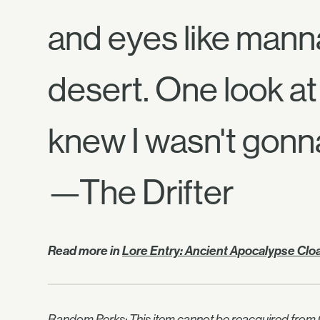
and eyes like manna
desert. One look at 
knew I wasn't gonn
—The Drifter
Read more in
Lore Entry: Ancient Apocalypse Clo
Random Perks: This item cannot be reacquired from C