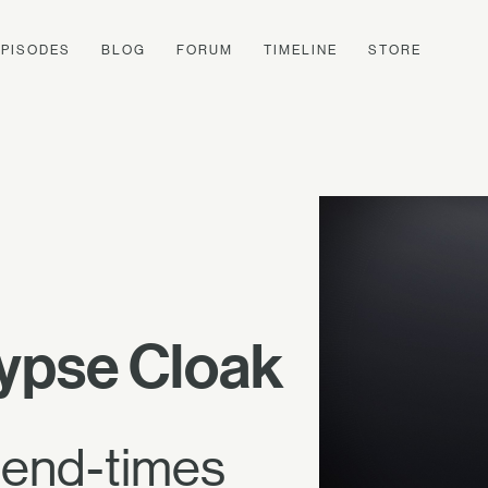
EPISODES
BLOG
FORUM
TIMELINE
STORE
ypse Cloak
e end-times