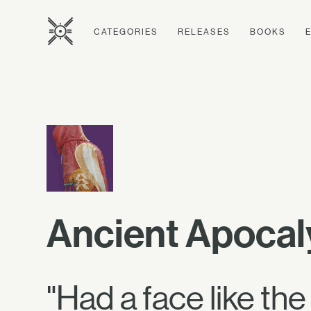
CATEGORIES
RELEASES
BOOKS
Ancient Apocal
"Had a face like th