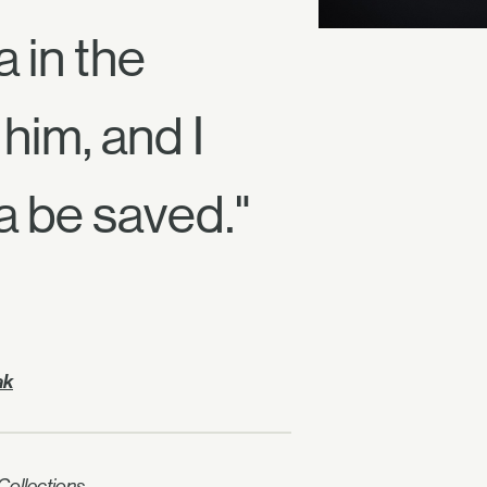
 in the
him, and I
a be saved."
ak
ollections.