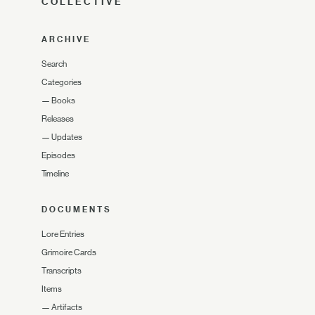
COLLECTIVE
ARCHIVE
Search
Categories
—
Books
Releases
—
Updates
Episodes
Timeline
DOCUMENTS
Lore Entries
Grimoire Cards
Transcripts
Items
—
Artifacts