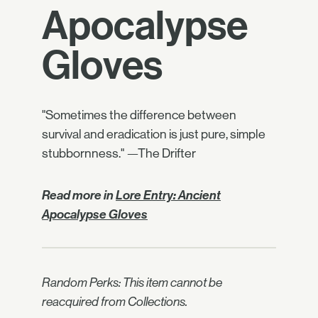
Apocalypse
Gloves
"Sometimes the difference between
survival and eradication is just pure, simple
stubbornness." —The Drifter
Read more in
Lore Entry: Ancient
Apocalypse Gloves
Random Perks: This item cannot be
reacquired from Collections.