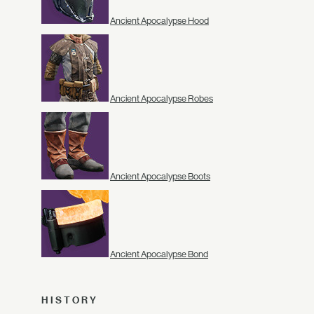
Ancient Apocalypse Hood
Ancient Apocalypse Robes
Ancient Apocalypse Boots
Ancient Apocalypse Bond
HISTORY