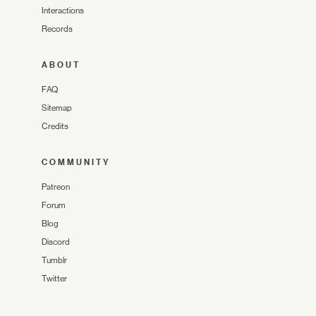
Interactions
Records
ABOUT
FAQ
Sitemap
Credits
COMMUNITY
Patreon
Forum
Blog
Discord
Tumblr
Twitter