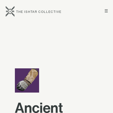
☰
THE ISHTAR COLLECTIVE
Ancient