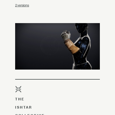
2 versions
THE
ISHTAR