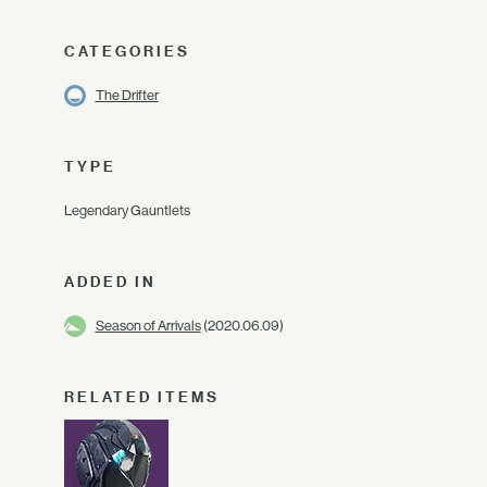
CATEGORIES
The Drifter
TYPE
Legendary Gauntlets
ADDED IN
Season of Arrivals
(2020.06.09)
RELATED ITEMS