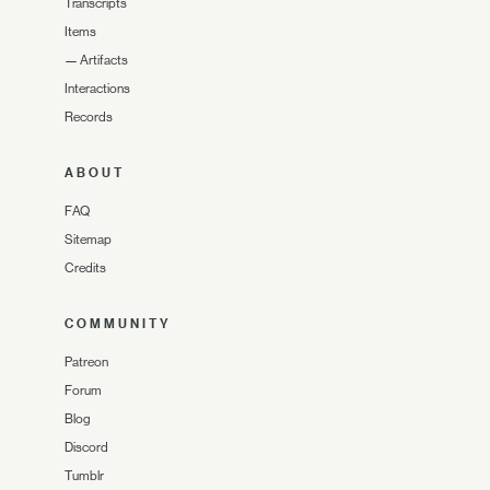
Transcripts
Items
—
Artifacts
Interactions
Records
ABOUT
FAQ
Sitemap
Credits
COMMUNITY
Patreon
Forum
Blog
Discord
Tumblr