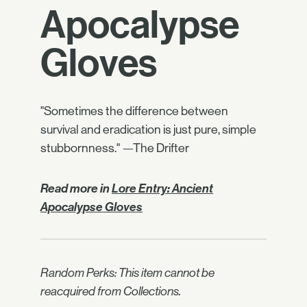
Apocalypse
Gloves
"Sometimes the difference between
survival and eradication is just pure, simple
stubbornness." —The Drifter
Read more in
Lore Entry: Ancient
Apocalypse Gloves
Random Perks: This item cannot be
reacquired from Collections.