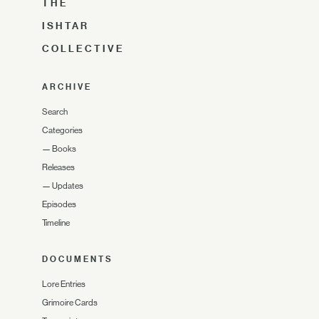
THE
ISHTAR
COLLECTIVE
ARCHIVE
Search
Categories
—
Books
Releases
—
Updates
Episodes
Timeline
DOCUMENTS
Lore Entries
Grimoire Cards