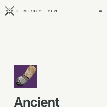
☰
THE ISHTAR COLLECTIVE
Ancient