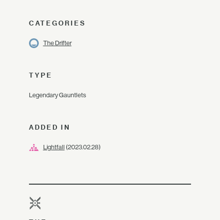
CATEGORIES
The Drifter
TYPE
Legendary Gauntlets
ADDED IN
Lightfall
(2023.02.28)