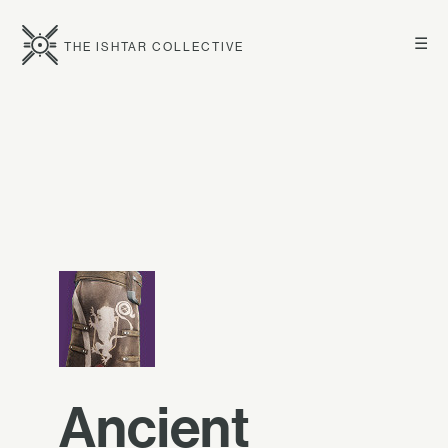
☰
THE ISHTAR COLLECTIVE
Ancient