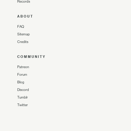
Records
ABOUT
FAQ
Sitemap
Credits
COMMUNITY
Patreon
Forum
Blog
Discord
Tumblr
Twitter