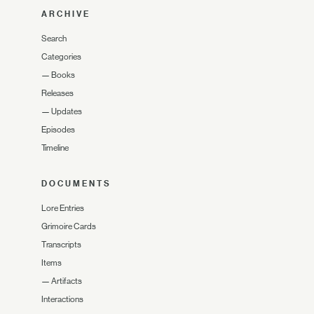
ARCHIVE
Search
Categories
—
Books
Releases
—
Updates
Episodes
Timeline
DOCUMENTS
Lore Entries
Grimoire Cards
Transcripts
Items
—
Artifacts
Interactions