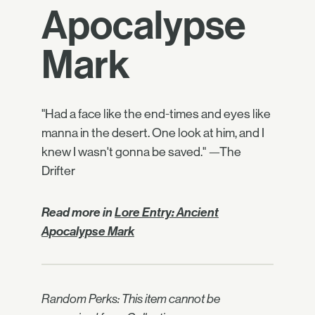
Apocalypse
Mark
"Had a face like the end-times and eyes like
manna in the desert. One look at him, and I
knew I wasn't gonna be saved." —The
Drifter
Read more in
Lore Entry: Ancient
Apocalypse Mark
Random Perks: This item cannot be