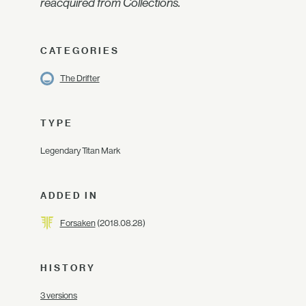
reacquired from Collections.
CATEGORIES
The Drifter
TYPE
Legendary Titan Mark
ADDED IN
Forsaken
(2018.08.28)
HISTORY
3 versions