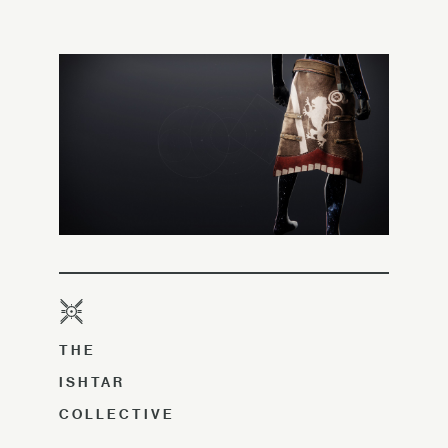
THE
ISHTAR
COLLECTIVE