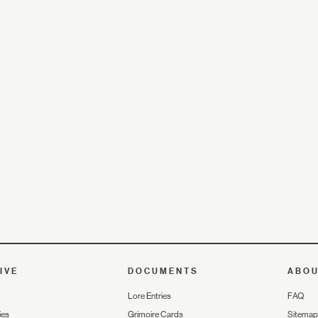
IVE
DOCUMENTS
ABO
Lore Entries
FAQ
ies
Grimoire Cards
Sitemap