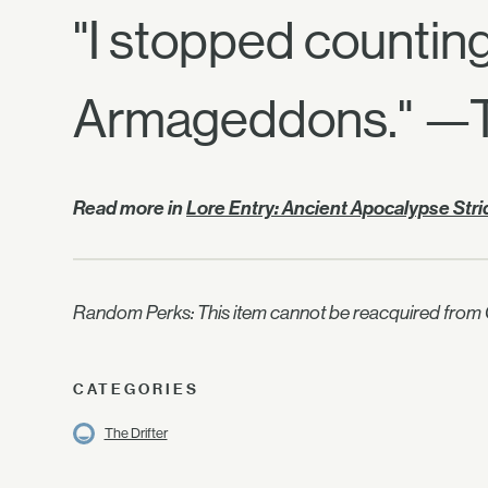
"I stopped countin
Armageddons." —Th
Read more in
Lore Entry: Ancient Apocalypse Str
Random Perks: This item cannot be reacquired from C
CATEGORIES
The Drifter