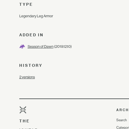
TYPE
Legendary Leg Armor
ADDED IN
Season of Dawn
(2019.12.10)
HISTORY
2 versions
ARCH
Search
THE
Categor