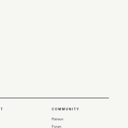
UT
COMMUNITY
Patreon
Forum