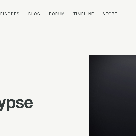
EPISODES
BLOG
FORUM
TIMELINE
STORE
lypse