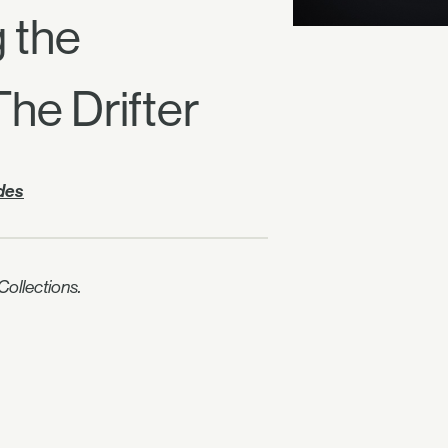
g the
e Drifter
ides
ollections.