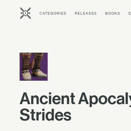
CATEGORIES
RELEASES
BOOKS
Ancient Apoca
Strides