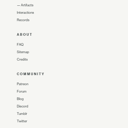
—
Artifacts
Interactions
Records
ABOUT
FAQ
Sitemap
Credits
COMMUNITY
Patreon
Forum
Blog
Discord
Tumblr
Twitter