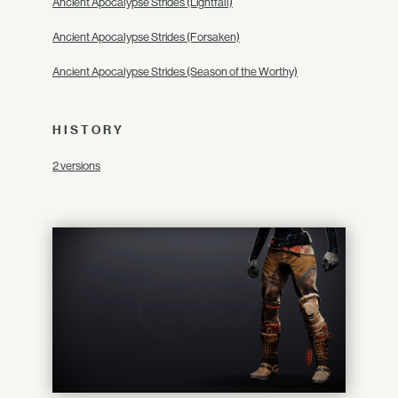
Ancient Apocalypse Strides (Lightfall)
Ancient Apocalypse Strides (Forsaken)
Ancient Apocalypse Strides (Season of the Worthy)
HISTORY
2 versions