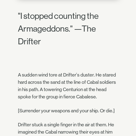
"I stopped counting the
Armageddons." —The
Drifter
A sudden wind tore at Drifter's duster. He stared
hard across the sand at the line of Cabal soldiers
in his path. A towering Centurion at the head
spoke for the group in fierce Cabalese.
[Surrender your weapons and your ship. Or die.]
Drifter stuck a single finger in the air at them. He
imagined the Cabal narrowing their eyes at him