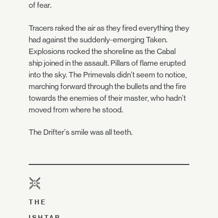
of fear.
Tracers raked the air as they fired everything they
had against the suddenly-emerging Taken.
Explosions rocked the shoreline as the Cabal
ship joined in the assault. Pillars of flame erupted
into the sky. The Primevals didn't seem to notice,
marching forward through the bullets and the fire
towards the enemies of their master, who hadn't
moved from where he stood.
The Drifter's smile was all teeth.
THE
ISHTAR