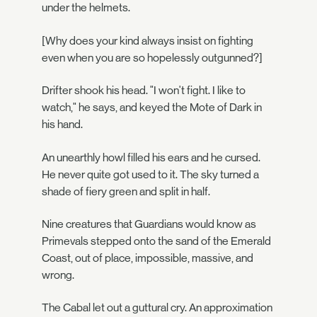
under the helmets.
[Why does your kind always insist on fighting
even when you are so hopelessly outgunned?]
Drifter shook his head. "I won't fight. I like to
watch," he says, and keyed the Mote of Dark in
his hand.
An unearthly howl filled his ears and he cursed.
He never quite got used to it. The sky turned a
shade of fiery green and split in half.
Nine creatures that Guardians would know as
Primevals stepped onto the sand of the Emerald
Coast, out of place, impossible, massive, and
wrong.
The Cabal let out a guttural cry. An approximation