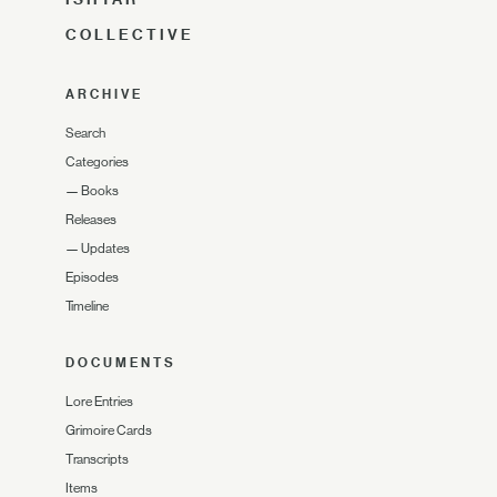
COLLECTIVE
ARCHIVE
Search
Categories
—
Books
Releases
—
Updates
Episodes
Timeline
DOCUMENTS
Lore Entries
Grimoire Cards
Transcripts
Items