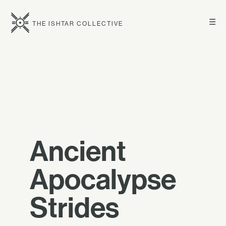
☰
THE ISHTAR COLLECTIVE
Ancient
Apocalypse
Strides