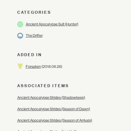
CATEGORIES
Ancient Apocalypse Suit (Hunter)
The Drifter
ADDED IN
Forsaken
(2018.08.28)
ASSOCIATED ITEMS
Ancient Apocalypse Strides (Shadowkeep)
Ancient Apocalypse Strides (Season of Dawn)
Ancient Apocalypse Strides (Season of Arrivals)