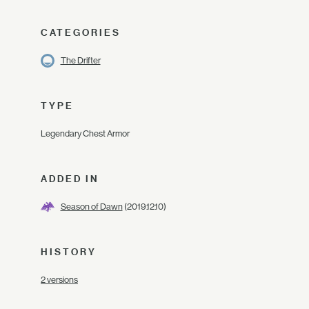
CATEGORIES
The Drifter
TYPE
Legendary Chest Armor
ADDED IN
Season of Dawn
(2019.12.10)
HISTORY
2 versions