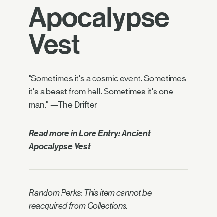
Apocalypse
Vest
"Sometimes it's a cosmic event. Sometimes
it's a beast from hell. Sometimes it's one
man." —The Drifter
Read more in
Lore Entry: Ancient
Apocalypse Vest
Random Perks: This item cannot be
reacquired from Collections.