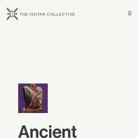
☰
THE ISHTAR COLLECTIVE
Ancient