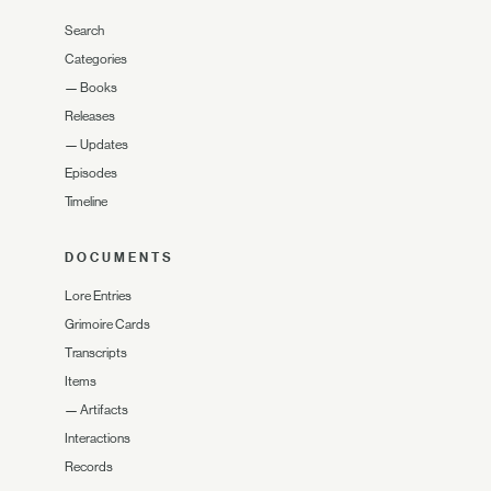
Search
Categories
—
Books
Releases
—
Updates
Episodes
Timeline
DOCUMENTS
Lore Entries
Grimoire Cards
Transcripts
Items
—
Artifacts
Interactions
Records