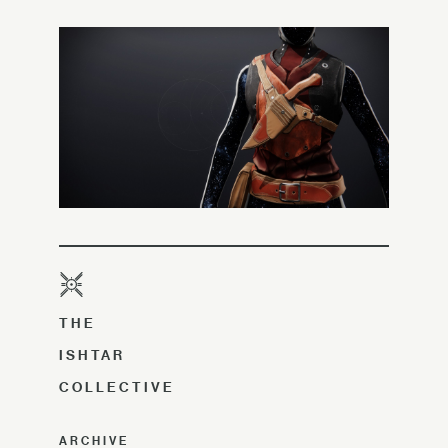
THE
ISHTAR
COLLECTIVE
ARCHIVE