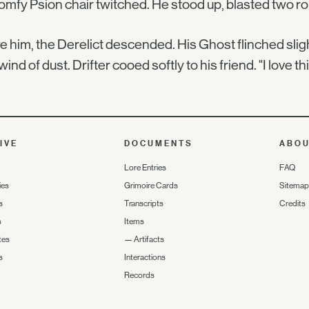
omfy Psion chair twitched. He stood up, blasted two ro
 him, the Derelict descended. His Ghost flinched sligh
wind of dust. Drifter cooed softly to his friend. "I love thi
IVE
DOCUMENTS
ABO
Lore Entries
FAQ
ies
Grimoire Cards
Sitemap
s
Transcripts
Credits
s
Items
tes
—
Artifacts
s
Interactions
Records