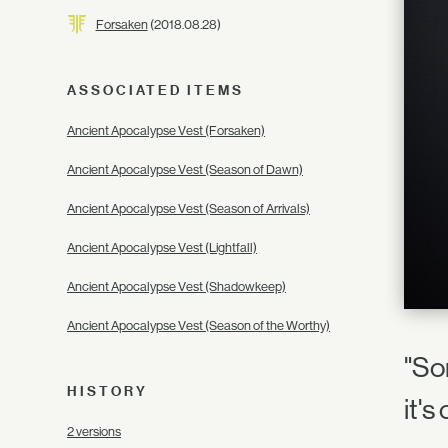
Forsaken
(2018.08.28)
ASSOCIATED ITEMS
Ancient Apocalypse Vest (Forsaken)
Ancient Apocalypse Vest (Season of Dawn)
Ancient Apocalypse Vest (Season of Arrivals)
Ancient Apocalypse Vest (Lightfall)
Ancient Apocalypse Vest (Shadowkeep)
Ancient Apocalypse Vest (Season of the Worthy)
"So
HISTORY
it'
2 versions