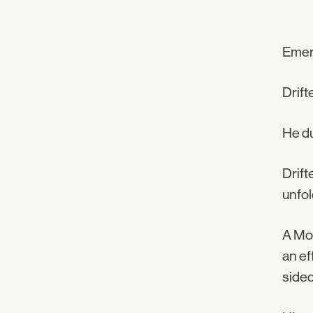
Emer
Drift
He du
Drift
unfol
A Mot
an ef
sided