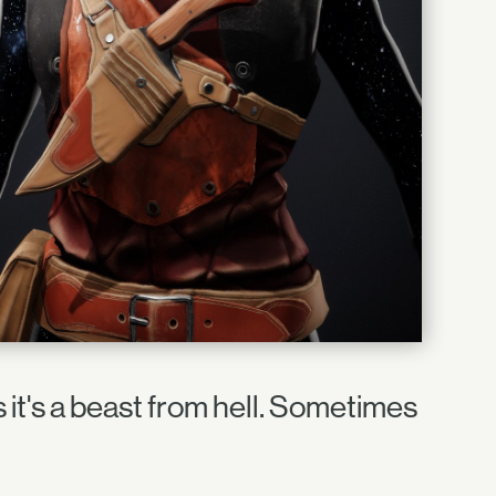
it's a beast from hell. Sometimes