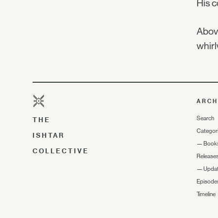
His c
Above
whirl
ARCH
Search
THE
Categor
ISHTAR
—
Book
COLLECTIVE
Release
—
Upda
Episode
Timeline