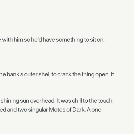
with him so he'd have something to sit on.
the bank's outer shell to crack the thing open. It
 shining sun overhead. It was chill to the touch,
dred and two singular Motes of Dark. A one-