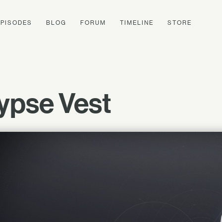
EPISODES
BLOG
FORUM
TIMELINE
STORE
ypse Vest