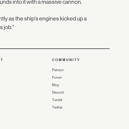
unds into it with a massive cannon.
tly as the ship's engines kicked up a
s job."
UT
COMMUNITY
Patreon
Forum
Blog
Discord
Tumblr
Twitter