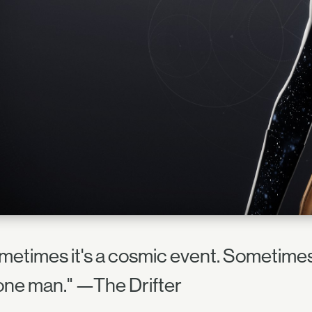
metimes it's a cosmic event. Sometimes 
s one man." —The Drifter