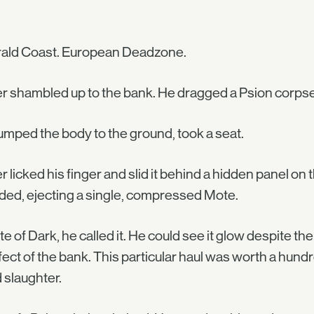
ald Coast. European Deadzone.
er shambled up to the bank. He dragged a Psion corpse 
mped the body to the ground, took a seat.
er licked his finger and slid it behind a hidden panel on 
ded, ejecting a single, compressed Mote.
e of Dark, he called it. He could see it glow despite the
fect of the bank. This particular haul was worth a hun
 slaughter.