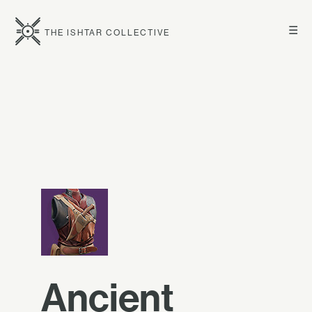
☰
THE ISHTAR COLLECTIVE
Ancient