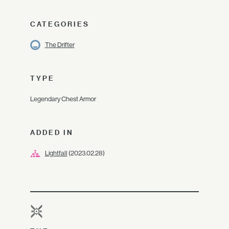
CATEGORIES
The Drifter
TYPE
Legendary Chest Armor
ADDED IN
Lightfall
(2023.02.28)