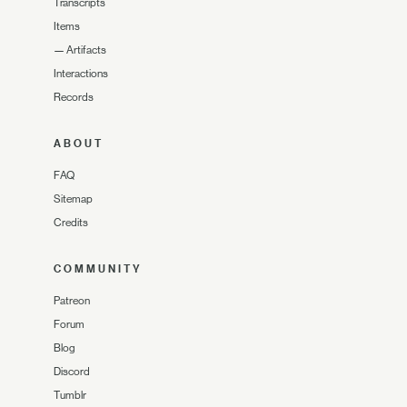
Transcripts
Items
—
Artifacts
Interactions
Records
ABOUT
FAQ
Sitemap
Credits
COMMUNITY
Patreon
Forum
Blog
Discord
Tumblr