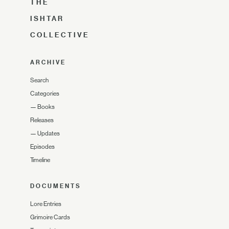
THE
ISHTAR
COLLECTIVE
ARCHIVE
Search
Categories
—
Books
Releases
—
Updates
Episodes
Timeline
DOCUMENTS
Lore Entries
Grimoire Cards