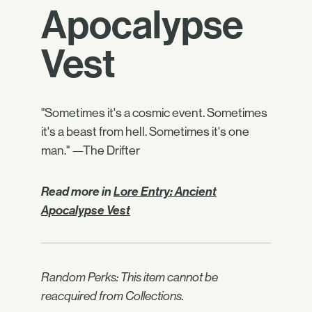
Apocalypse
Vest
"Sometimes it's a cosmic event. Sometimes
it's a beast from hell. Sometimes it's one
man." —The Drifter
Read more in
Lore Entry: Ancient
Apocalypse Vest
Random Perks: This item cannot be
reacquired from Collections.