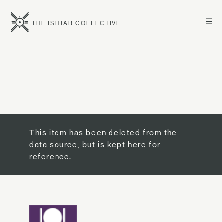
☰
THE ISHTAR COLLECTIVE
This item has been deleted from the
data source, but is kept here for
reference.