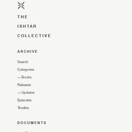
THE
ISHTAR
COLLECTIVE
ARCHIVE
Search
Categories
—
Books
Releases
—
Updates
Episodes
Timeline
DOCUMENTS