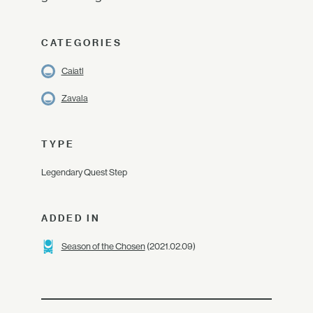
CATEGORIES
Caiatl
Zavala
TYPE
Legendary Quest Step
ADDED IN
Season of the Chosen
(2021.02.09)