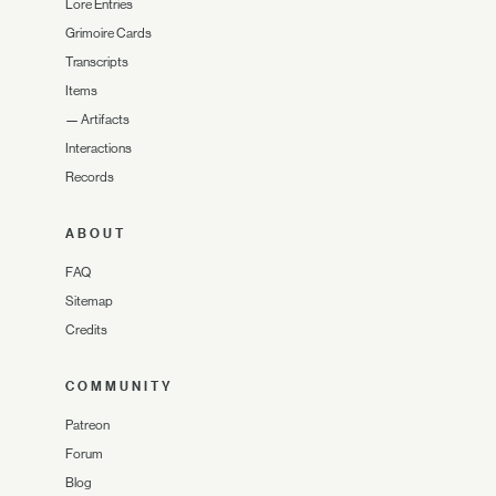
Lore Entries
Grimoire Cards
Transcripts
Items
—
Artifacts
Interactions
Records
ABOUT
FAQ
Sitemap
Credits
COMMUNITY
Patreon
Forum
Blog