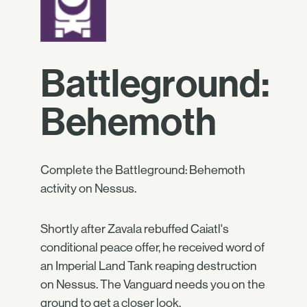
Battleground:
Behemoth
Complete the Battleground: Behemoth
activity on Nessus.
Shortly after Zavala rebuffed Caiatl's
conditional peace offer, he received word of
an Imperial Land Tank reaping destruction
on Nessus. The Vanguard needs you on the
ground to get a closer look.