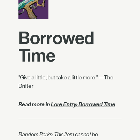
Borrowed
Time
"Give a little, but take a little more." —The
Drifter
Read more in
Lore Entry: Borrowed Time
Random Perks: This item cannot be