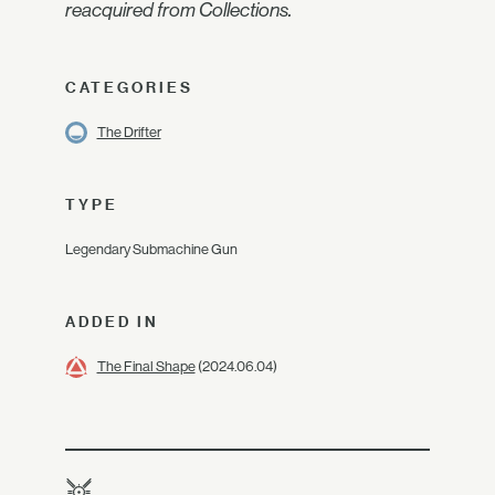
reacquired from Collections.
CATEGORIES
The Drifter
TYPE
Legendary Submachine Gun
ADDED IN
The Final Shape
(2024.06.04)