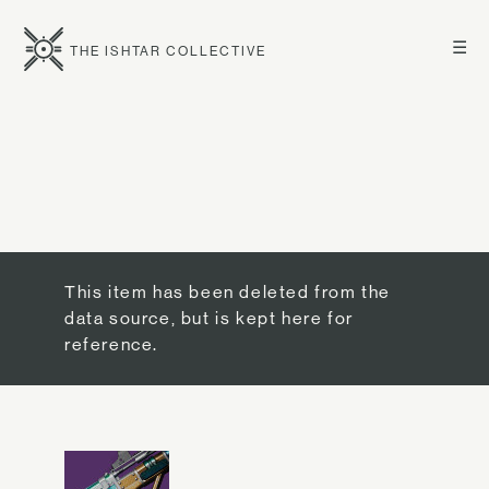
☰
THE ISHTAR COLLECTIVE
This item has been deleted from the
data source, but is kept here for
reference.