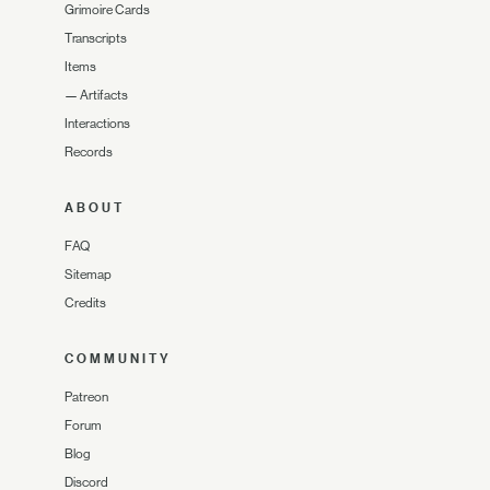
Grimoire Cards
Transcripts
Items
—
Artifacts
Interactions
Records
ABOUT
FAQ
Sitemap
Credits
COMMUNITY
Patreon
Forum
Blog
Discord