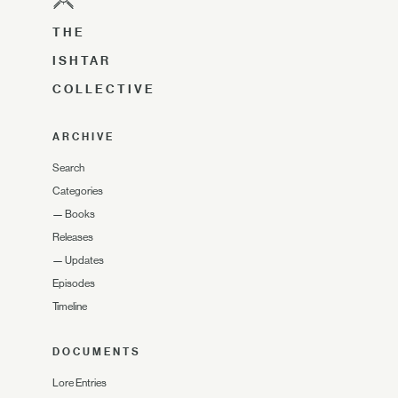
THE
ISHTAR
COLLECTIVE
ARCHIVE
Search
Categories
—
Books
Releases
—
Updates
Episodes
Timeline
DOCUMENTS
Lore Entries