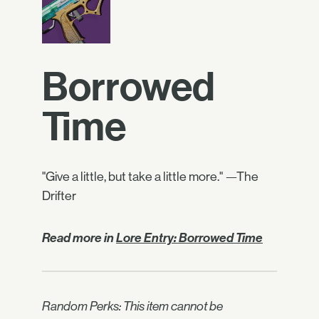
Borrowed
Time
"Give a little, but take a little more." —The
Drifter
Read more in
Lore Entry: Borrowed Time
Random Perks: This item cannot be