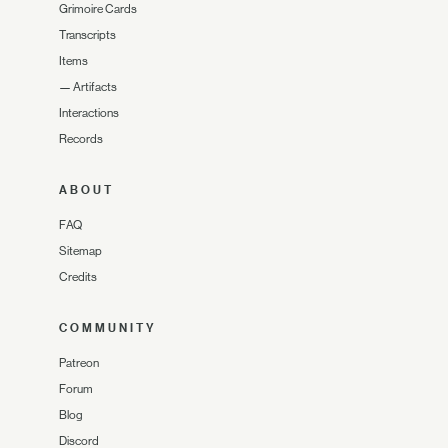
Grimoire Cards
Transcripts
Items
—
Artifacts
Interactions
Records
ABOUT
FAQ
Sitemap
Credits
COMMUNITY
Patreon
Forum
Blog
Discord