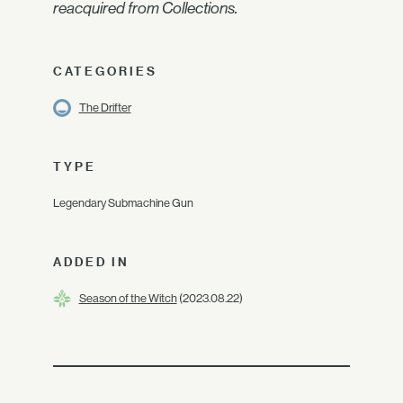
reacquired from Collections.
CATEGORIES
The Drifter
TYPE
Legendary Submachine Gun
ADDED IN
Season of the Witch
(2023.08.22)