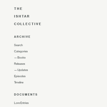
THE
ISHTAR
COLLECTIVE
ARCHIVE
Search
Categories
—
Books
Releases
—
Updates
Episodes
Timeline
DOCUMENTS
Lore Entries