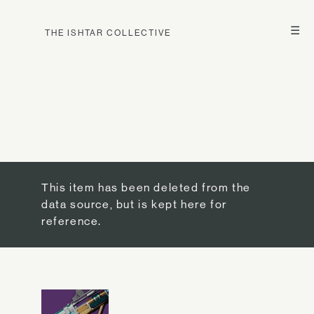
☰
THE ISHTAR COLLECTIVE
This item has been deleted from the
data source, but is kept here for
reference.